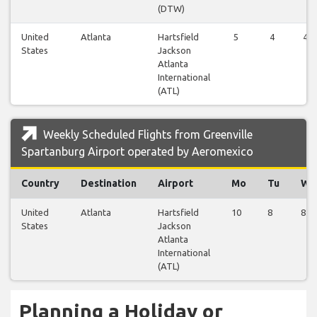
(DTW)
United
Atlanta
Hartsfield
5
4
4
States
Jackson
Atlanta
International
(ATL)
Weekly Scheduled Flights from Greenville
Spartanburg Airport operated by Aeromexico
Country
Destination
Airport
Mo
Tu
We
United
Atlanta
Hartsfield
10
8
8
States
Jackson
Atlanta
International
(ATL)
Planning a Holiday or