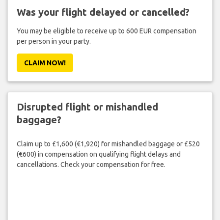
Was your flight delayed or cancelled?
You may be eligible to receive up to 600 EUR compensation
per person in your party.
CLAIM NOW!
Disrupted flight or mishandled
baggage?
Claim up to £1,600 (€1,920) for mishandled baggage or £520
(€600) in compensation on qualifying flight delays and
cancellations. Check your compensation for free.