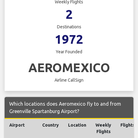
Weekly Flights
2
Destinations
1972
Year Founded
AEROMEXICO
Airline CallSign
Which locations does Aeromexico fly to and from
Greenville Spartanburg Airport?
Airport
Country
Location
Weekly
Flights
Flights