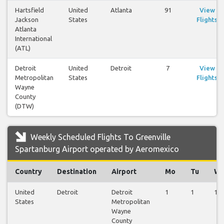
Hartsfield
United
Atlanta
91
View
Jackson
States
Flights
Atlanta
International
(ATL)
Detroit
United
Detroit
7
View
Metropolitan
States
Flights
Wayne
County
(DTW)
Weekly Scheduled Flights To Greenville
Spartanburg Airport operated by Aeromexico
Country
Destination
Airport
Mo
Tu
W
United
Detroit
Detroit
1
1
1
States
Metropolitan
Wayne
County