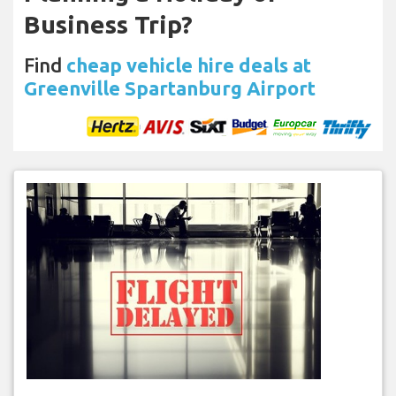
Business Trip?
Find
cheap vehicle hire deals at
Greenville Spartanburg Airport