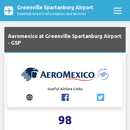
Greenville Spartanburg Airport
Essential Airport Information and Services
Aeromexico at Greenville Spartanburg Airport
- GSP
Useful Airline Links
98