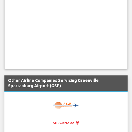
Other Airline Companies Servicing Greenville
Spartanburg Airport (GSP)