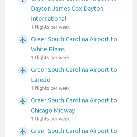
Dayton James Cox Dayton
International
1 flights per week
Greer South Carolina Airport to
airplanemode_active
White Plains
1 flights per week
Greer South Carolina Airport to
airplanemode_active
Laredo
1 flights per week
Greer South Carolina Airport to
airplanemode_active
Chicago Midway
1 flights per week
Greer South Carolina Airport to
airplanemode_active