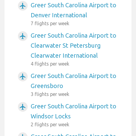
Greer South Carolina Airport to
airplanemode_active
Denver International
7 flights per week
Greer South Carolina Airport to
airplanemode_active
Clearwater St Petersburg
Clearwater International
4 flights per week
Greer South Carolina Airport to
airplanemode_active
Greensboro
3 flights per week
Greer South Carolina Airport to
airplanemode_active
Windsor Locks
2 flights per week