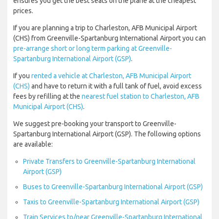
ensures you get the best seats on the plane at the cheapest
prices.
If you are planning a trip to Charleston, AFB Municipal Airport
(CHS) from Greenville-Spartanburg International Airport you can
pre-arrange short or long term parking at Greenville-
Spartanburg International Airport (GSP)
.
If you
rented a vehicle at Charleston, AFB Municipal Airport
(CHS)
and have to return it with a full tank of fuel, avoid excess
fees by refilling at the
nearest fuel station to Charleston, AFB
Municipal Airport (CHS)
.
We suggest pre-booking your transport to Greenville-
Spartanburg International Airport (GSP). The following options
are available:
Private Transfers to Greenville-Spartanburg International
Airport (GSP)
Buses to Greenville-Spartanburg International Airport (GSP)
Taxis to Greenville-Spartanburg International Airport (GSP)
Train Services to/near Greenville-Spartanburg International