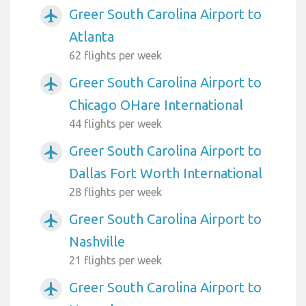
Greer South Carolina Airport to
airplanemode_active
Atlanta
62 flights per week
Greer South Carolina Airport to
airplanemode_active
Chicago OHare International
44 flights per week
Greer South Carolina Airport to
airplanemode_active
Dallas Fort Worth International
28 flights per week
Greer South Carolina Airport to
airplanemode_active
Nashville
21 flights per week
Greer South Carolina Airport to
airplanemode_active