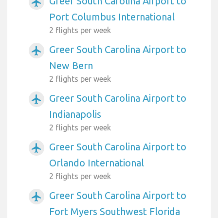
Greer South Carolina Airport to
airplanemode_active
Port Columbus International
2 flights per week
Greer South Carolina Airport to
airplanemode_active
New Bern
2 flights per week
Greer South Carolina Airport to
airplanemode_active
Indianapolis
2 flights per week
Greer South Carolina Airport to
airplanemode_active
Orlando International
2 flights per week
Greer South Carolina Airport to
airplanemode_active
Fort Myers Southwest Florida