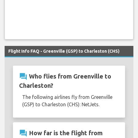
Flight Info FAQ - Greenville (GSP) to Charleston (CHS)
question_answer
Who flies from Greenville to
Charleston?
The following airlines fly from Greenville
(GSP) to Charleston (CHS): NetJets.
question_answer
How far is the flight from