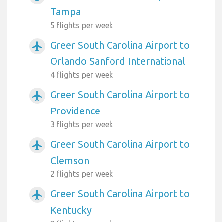
Tampa
5 flights per week
Greer South Carolina Airport to
airplanemode_active
Orlando Sanford International
4 flights per week
Greer South Carolina Airport to
airplanemode_active
Providence
3 flights per week
Greer South Carolina Airport to
airplanemode_active
Clemson
2 flights per week
Greer South Carolina Airport to
airplanemode_active
Kentucky