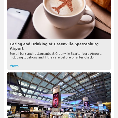
Eating and Drinking at Greenville Spartanburg
Airport
See all bars and restaurants at Greenville Spartanburg Airport,
including locations and if they are before or after check-in
View...