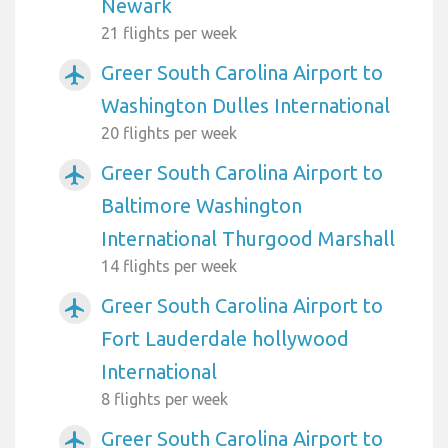
Newark
21 flights per week
Greer South Carolina Airport to
airplanemode_active
Washington Dulles International
20 flights per week
Greer South Carolina Airport to
airplanemode_active
Baltimore Washington
International Thurgood Marshall
14 flights per week
Greer South Carolina Airport to
airplanemode_active
Fort Lauderdale hollywood
International
8 flights per week
Greer South Carolina Airport to
airplanemode_active