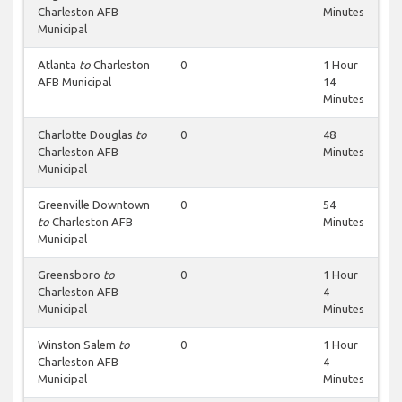
Charleston AFB
Minutes
Municipal
Atlanta
to
Charleston
0
1 Hour
AFB Municipal
14
Minutes
Charlotte Douglas
to
0
48
Charleston AFB
Minutes
Municipal
Greenville Downtown
0
54
to
Charleston AFB
Minutes
Municipal
Greensboro
to
0
1 Hour
Charleston AFB
4
Municipal
Minutes
Winston Salem
to
0
1 Hour
Charleston AFB
4
Municipal
Minutes