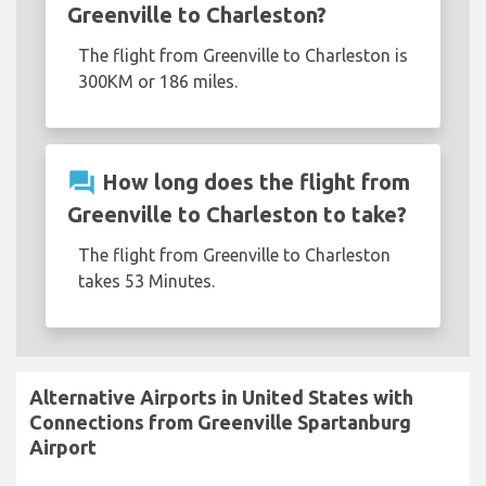
Greenville to Charleston?
The flight from Greenville to Charleston is
300KM or 186 miles.
question_answer
How long does the flight from
Greenville to Charleston to take?
The flight from Greenville to Charleston
takes 53 Minutes.
Alternative Airports in United States with
Connections from Greenville Spartanburg
Airport