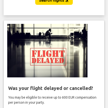
Was your flight delayed or cancelled?
You may be eligible to receive up to 600 EUR compensation
per person in your party.