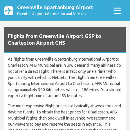
Greenville Spartanburg Airport
Essential Airport Information and Services
Flights from Greenville Airport GSP to
Charleston Airport CHS
As flights from Greenville-Spartanburg International Airport to
Charleston, AFB Municipal are in low demand, many airliners do
not offer a direct flight. There is in fact only one airliner who
you can fly with which is NetJets. The flight from Greenville-
Spartanburg International Airport to Charleston, AFB Municipal
is approximately 300 Kilometers which is 186 Miles. You should
expect a flight time of around 53 Minutes.
The most expensive flight prices are typically at weekends and
daytime flights. To obtain the best prices for Charleston, AFB
Municipal flights than book well in advance. We recommend
our viewers to pay and reserve the seats in advance. This