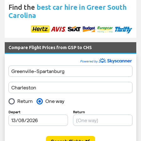
Find the
best car hire in Greer South
Carolina
Compare Flight Prices from GSP to CHS