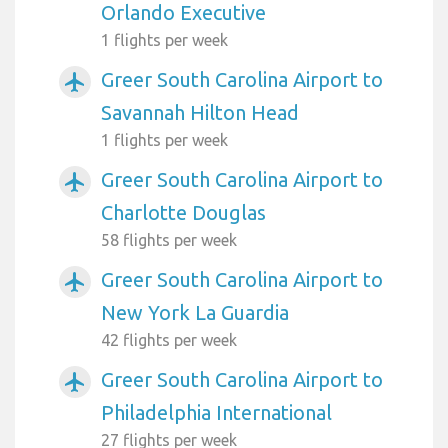
Orlando Executive
1 flights per week
Greer South Carolina Airport to
airplanemode_active
Savannah Hilton Head
1 flights per week
Greer South Carolina Airport to
airplanemode_active
Charlotte Douglas
58 flights per week
Greer South Carolina Airport to
airplanemode_active
New York La Guardia
42 flights per week
Greer South Carolina Airport to
airplanemode_active
Philadelphia International
27 flights per week