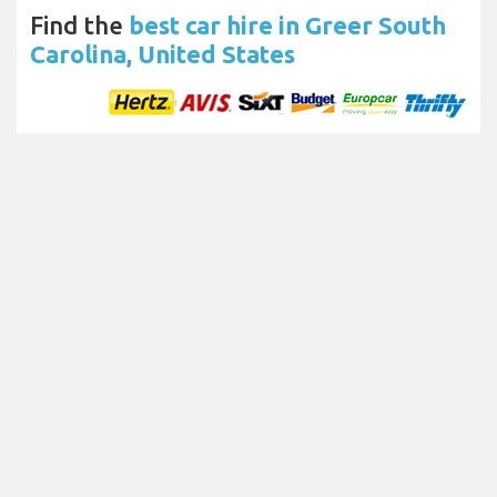
Find the
best car hire in Greer South
Carolina, United States