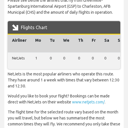
Please see below the airlines that fly from Greenville-
Spartanburg International Airport (GSP) to Charleston, AFB
Municipal (CHS) and the amount of daily flights in operation.
Flights Chart
Airliner
Mo
Tu
We
Th
Fr
Sa
Su
NetJets
1
0
0
0
0
0
0
NetJets is the most popular airliners who operate this route.
They have around 1 a week with times that vary between 12:30
and 12:30.
Would you like to book your flight? Bookings can be made
direct with NetJets on their website
www.netjets.com/
.
The flight time for the selected route vary based on the month
you will travel, but below we has summarised the most
common times they will fly. We recommend you only take these