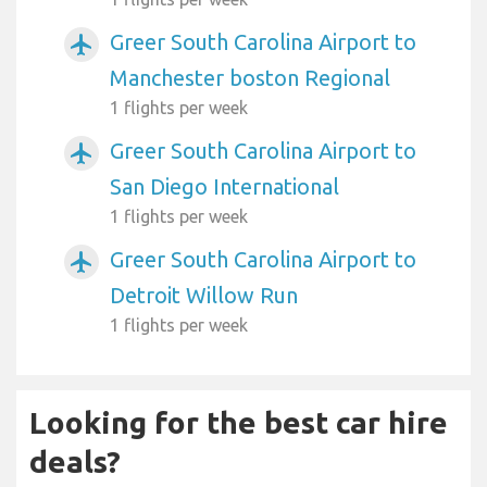
Greer South Carolina Airport to
airplanemode_active
Manchester boston Regional
1 flights per week
Greer South Carolina Airport to
airplanemode_active
San Diego International
1 flights per week
Greer South Carolina Airport to
airplanemode_active
Detroit Willow Run
1 flights per week
Looking for the best car hire
deals?