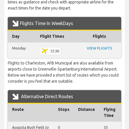
times as guidance and check with appropriate airline for the
exact times for the date you depart.
Flights Time In WeekDays
Day
Flight Times
Flights
Monday
VIEW FLIGHTS
12:30
Flights to Charleston, AFB Municipal are also available from
airports close to Greenville-Spartanburg International Airport.
Below we have provided a short list of routes which you could
consider is you feel that are suitable.
Alternative Direct Routes
Route
Stops
Distance
Flying
Time
Augusta Bush Field
to
0
33