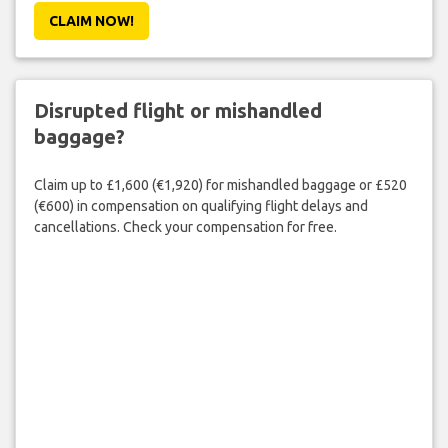
CLAIM NOW!
Disrupted flight or mishandled
baggage?
Claim up to £1,600 (€1,920) for mishandled baggage or £520
(€600) in compensation on qualifying flight delays and
cancellations. Check your compensation for free.