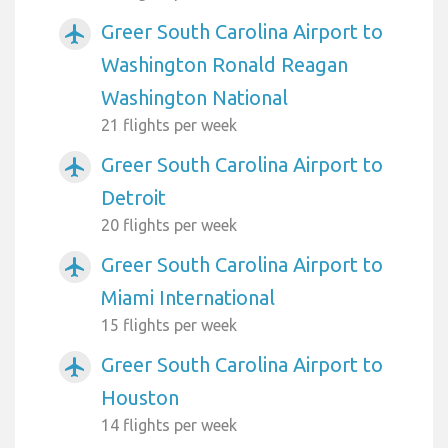
Greer South Carolina Airport to
airplanemode_active
Washington Ronald Reagan
Washington National
21 flights per week
Greer South Carolina Airport to
airplanemode_active
Detroit
20 flights per week
Greer South Carolina Airport to
airplanemode_active
Miami International
15 flights per week
Greer South Carolina Airport to
airplanemode_active
Houston
14 flights per week