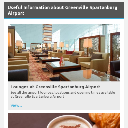
Useful Information about Greenville Spartanburg
Airport
Lounges at Greenville Spartanburg Airport
See all the airport lounges, locations and opening times available
at Greenville Spartanburg Airport
View...