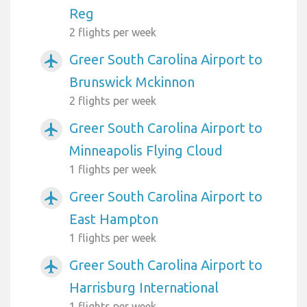
Reg
2 flights per week
Greer South Carolina Airport to
airplanemode_active
Brunswick Mckinnon
2 flights per week
Greer South Carolina Airport to
airplanemode_active
Minneapolis Flying Cloud
1 flights per week
Greer South Carolina Airport to
airplanemode_active
East Hampton
1 flights per week
Greer South Carolina Airport to
airplanemode_active
Harrisburg International
1 flights per week