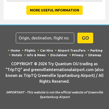
MORE USEFUL INFORMATION
GO
Home
Flights
Car Hire
Airport Transfers
Parking
Hotels
Info & News
Disclaimer
Privacy
Sitemap
COPYRIGHT © 2026 Try Quantum OU trading as
"TripTQ" and greenvilleinternationalairport.com (also
known as TripTQ Greenville Spartanburg Airport) / All
Rights Reserved.
IMPORTANT - This website is not the official website of Greenville
Spartanburg Airport