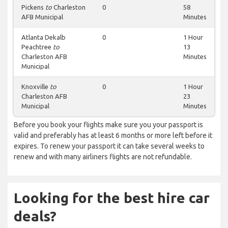
Pickens
to
Charleston
0
58
AFB Municipal
Minutes
Atlanta Dekalb
0
1 Hour
Peachtree
to
13
Charleston AFB
Minutes
Municipal
Knoxville
to
0
1 Hour
Charleston AFB
23
Municipal
Minutes
Before you book your flights make sure you your passport is
valid and preferably has at least 6 months or more left before it
expires. To renew your passport it can take several weeks to
renew and with many airliners flights are not refundable.
Looking for the best hire car
deals?