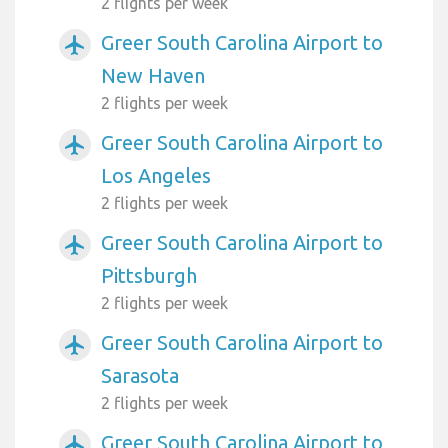
2 flights per week
Greer South Carolina Airport to
airplanemode_active
New Haven
2 flights per week
Greer South Carolina Airport to
airplanemode_active
Los Angeles
2 flights per week
Greer South Carolina Airport to
airplanemode_active
Pittsburgh
2 flights per week
Greer South Carolina Airport to
airplanemode_active
Sarasota
2 flights per week
Greer South Carolina Airport to
airplanemode_active