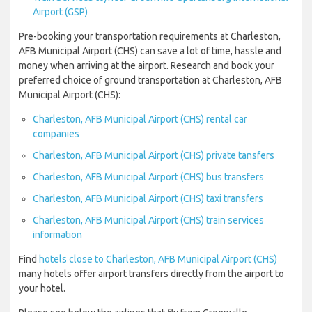
Airport (GSP)
Pre-booking your transportation requirements at Charleston,
AFB Municipal Airport (CHS) can save a lot of time, hassle and
money when arriving at the airport. Research and book your
preferred choice of ground transportation at Charleston, AFB
Municipal Airport (CHS):
Charleston, AFB Municipal Airport (CHS) rental car
companies
Charleston, AFB Municipal Airport (CHS) private tansfers
Charleston, AFB Municipal Airport (CHS) bus transfers
Charleston, AFB Municipal Airport (CHS) taxi transfers
Charleston, AFB Municipal Airport (CHS) train services
information
Find
hotels close to Charleston, AFB Municipal Airport (CHS)
many hotels offer airport transfers directly from the airport to
your hotel.