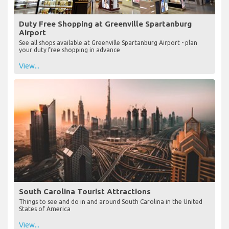
Duty Free Shopping at Greenville Spartanburg
Airport
See all shops available at Greenville Spartanburg Airport - plan
your duty free shopping in advance
View...
South Carolina Tourist Attractions
Things to see and do in and around South Carolina in the United
States of America
View...