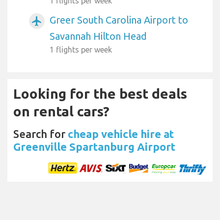
1 flights per week
Greer South Carolina Airport to
airplanemode_active
Savannah Hilton Head
1 flights per week
Looking for the best deals
on rental cars?
Search for
cheap vehicle hire at
Greenville Spartanburg Airport