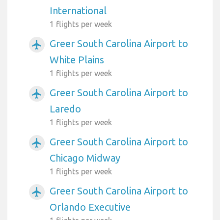
International
1 flights per week
Greer South Carolina Airport to
airplanemode_active
White Plains
1 flights per week
Greer South Carolina Airport to
airplanemode_active
Laredo
1 flights per week
Greer South Carolina Airport to
airplanemode_active
Chicago Midway
1 flights per week
Greer South Carolina Airport to
airplanemode_active
Orlando Executive