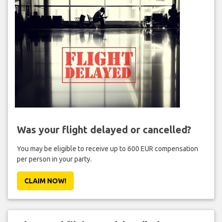
Was your flight delayed or cancelled?
You may be eligible to receive up to 600 EUR compensation
per person in your party.
CLAIM NOW!