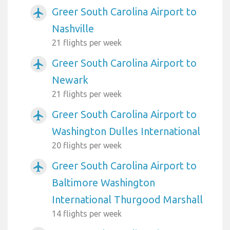
Greer South Carolina Airport to
airplanemode_active
Nashville
21 flights per week
Greer South Carolina Airport to
airplanemode_active
Newark
21 flights per week
Greer South Carolina Airport to
airplanemode_active
Washington Dulles International
20 flights per week
Greer South Carolina Airport to
airplanemode_active
Baltimore Washington
International Thurgood Marshall
14 flights per week