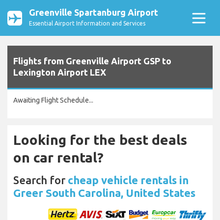
Greenville Spartanburg Airport
Essential Airport Information and Services
Flights from Greenville Airport GSP to
Lexington Airport LEX
Awaiting Flight Schedule...
Looking for the best deals
on car rental?
Search for
cheap vehicle rentals in
Greer South Carolina, United States