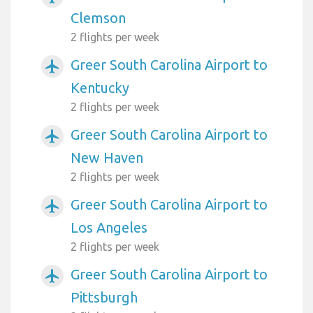
Clemson
2 flights per week
Greer South Carolina Airport to
airplanemode_active
Kentucky
2 flights per week
Greer South Carolina Airport to
airplanemode_active
New Haven
2 flights per week
Greer South Carolina Airport to
airplanemode_active
Los Angeles
2 flights per week
Greer South Carolina Airport to
airplanemode_active
Pittsburgh