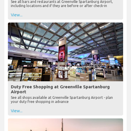
See all bars and restaurants at Greenville Spartanburg Airport,
including locations and if they are before or after check-in
View...
Duty Free Shopping at Greenville Spartanburg
Airport
See all shops available at Greenville Spartanburg Airport - plan
your duty free shopping in advance
View...