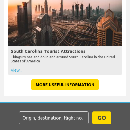
South Carolina Tourist Attractions
Things to see and do in and around South Carolina in the United
States of America
View...
MORE USEFUL INFORMATION
GO