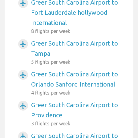
Greer South Carolina Airport to
airplanemode_active
Fort Lauderdale hollywood
International
8 flights per week
Greer South Carolina Airport to
airplanemode_active
Tampa
5 flights per week
Greer South Carolina Airport to
airplanemode_active
Orlando Sanford International
4 flights per week
Greer South Carolina Airport to
airplanemode_active
Providence
3 flights per week
Greer South Carolina Airport to
airplanemode_active