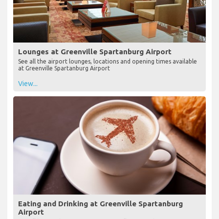
Lounges at Greenville Spartanburg Airport
See all the airport lounges, locations and opening times available
at Greenville Spartanburg Airport
View...
Eating and Drinking at Greenville Spartanburg
Airport