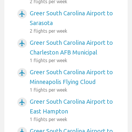
2 flights per week
Greer South Carolina Airport to
airplanemode_active
Sarasota
2 flights per week
Greer South Carolina Airport to
airplanemode_active
Charleston AFB Municipal
1 flights per week
Greer South Carolina Airport to
airplanemode_active
Minneapolis Flying Cloud
1 flights per week
Greer South Carolina Airport to
airplanemode_active
East Hampton
1 flights per week
Greer South Carolina Airport to
airplanemode_active