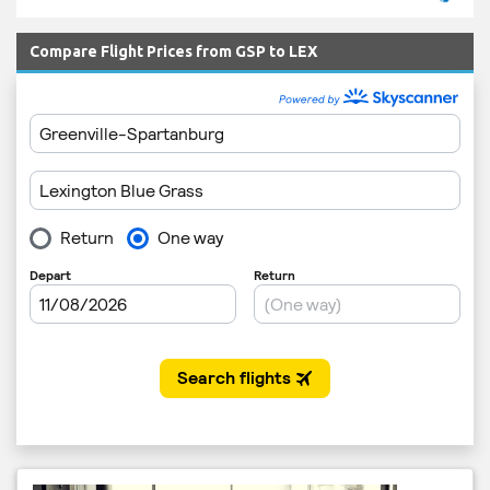
Compare Flight Prices from GSP to LEX