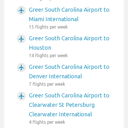
Greer South Carolina Airport to
airplanemode_active
Miami International
15 flights per week
Greer South Carolina Airport to
airplanemode_active
Houston
14 flights per week
Greer South Carolina Airport to
airplanemode_active
Denver International
7 flights per week
Greer South Carolina Airport to
airplanemode_active
Clearwater St Petersburg
Clearwater International
4 flights per week