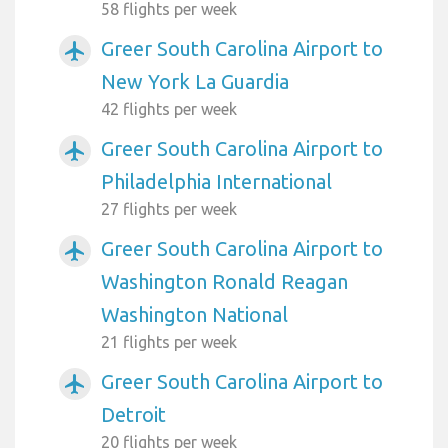
58 flights per week
Greer South Carolina Airport to
airplanemode_active
New York La Guardia
42 flights per week
Greer South Carolina Airport to
airplanemode_active
Philadelphia International
27 flights per week
Greer South Carolina Airport to
airplanemode_active
Washington Ronald Reagan
Washington National
21 flights per week
Greer South Carolina Airport to
airplanemode_active
Detroit
20 flights per week