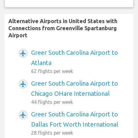
Alternative Airports in United States with
Connections from Greenville Spartanburg
Airport
Greer South Carolina Airport to
airplanemode_active
Atlanta
62 flights per week
Greer South Carolina Airport to
airplanemode_active
Chicago OHare International
44 flights per week
Greer South Carolina Airport to
airplanemode_active
Dallas Fort Worth International
28 flights per week