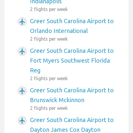
Indianapolis
2 flights per week
Greer South Carolina Airport to
airplanemode_active
Orlando International
2 flights per week
Greer South Carolina Airport to
airplanemode_active
Fort Myers Southwest Florida
Reg
2 flights per week
Greer South Carolina Airport to
airplanemode_active
Brunswick Mckinnon
2 flights per week
Greer South Carolina Airport to
airplanemode_active
Dayton James Cox Dayton