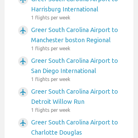
Harrisburg International
1 flights per week
Greer South Carolina Airport to
airplanemode_active
Manchester boston Regional
1 flights per week
Greer South Carolina Airport to
airplanemode_active
San Diego International
1 flights per week
Greer South Carolina Airport to
airplanemode_active
Detroit Willow Run
1 flights per week
Greer South Carolina Airport to
airplanemode_active
Charlotte Douglas