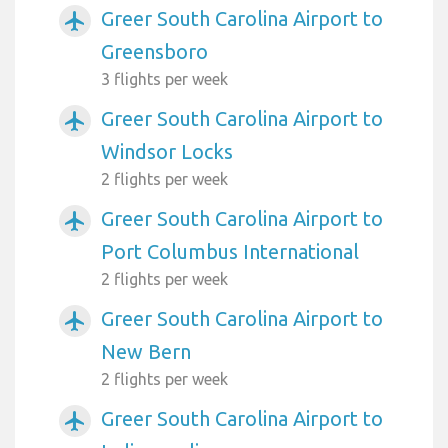
Greer South Carolina Airport to
airplanemode_active
Greensboro
3 flights per week
Greer South Carolina Airport to
airplanemode_active
Windsor Locks
2 flights per week
Greer South Carolina Airport to
airplanemode_active
Port Columbus International
2 flights per week
Greer South Carolina Airport to
airplanemode_active
New Bern
2 flights per week
Greer South Carolina Airport to
airplanemode_active