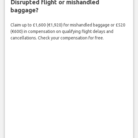
Disrupted flight or mishandled
baggage?
Claim up to £1,600 (€1,920) for mishandled baggage or £520
(€600) in compensation on qualifying flight delays and
cancellations. Check your compensation for free.