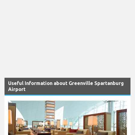
Useful Information about Greenville Spartanburg
Airport