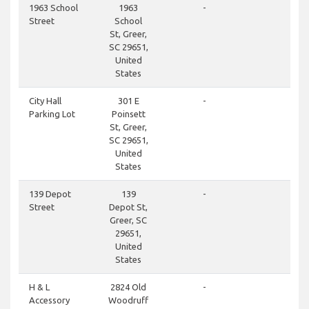
clos
1963 School
1963
-
Street
School
St, Greer,
SC 29651,
United
States
clos
City Hall
301 E
-
Parking Lot
Poinsett
St, Greer,
SC 29651,
United
States
clos
139 Depot
139
-
Street
Depot St,
Greer, SC
29651,
United
States
clos
H & L
2824 Old
-
Accessory
Woodruff