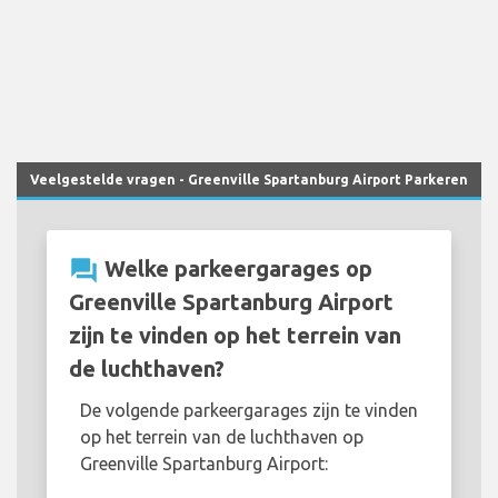
Veelgestelde vragen - Greenville Spartanburg Airport Parkeren
question_answer
Welke parkeergarages op
Greenville Spartanburg Airport
zijn te vinden op het terrein van
de luchthaven?
De volgende parkeergarages zijn te vinden
op het terrein van de luchthaven op
Greenville Spartanburg Airport: