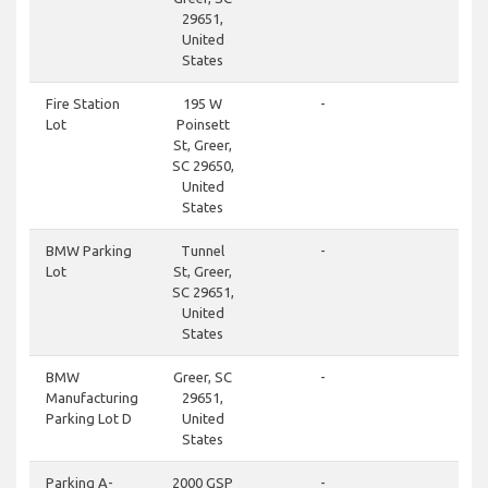
29651,
United
States
clos
Fire Station
195 W
-
Lot
Poinsett
St, Greer,
SC 29650,
United
States
clos
BMW Parking
Tunnel
-
Lot
St, Greer,
SC 29651,
United
States
clos
BMW
Greer, SC
-
Manufacturing
29651,
Parking Lot D
United
States
don
Parking A-
2000 GSP
-