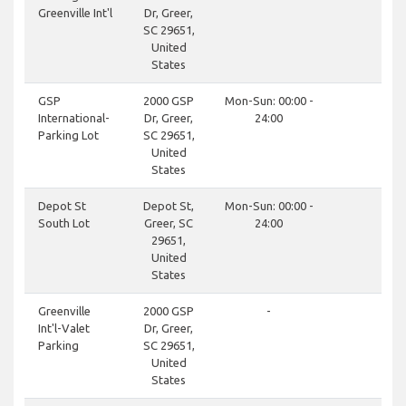
Greenville Int'l
Dr, Greer,
SC 29651,
United
States
clos
GSP
2000 GSP
Mon-Sun: 00:00 -
International-
Dr, Greer,
24:00
Parking Lot
SC 29651,
United
States
clos
Depot St
Depot St,
Mon-Sun: 00:00 -
South Lot
Greer, SC
24:00
29651,
United
States
don
Greenville
2000 GSP
-
Int'l-Valet
Dr, Greer,
Parking
SC 29651,
United
States