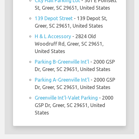
City Hall Parking Lot
- 301 E Poinsett
St, Greer, SC 29651, United States
139 Depot Street
- 139 Depot St,
Greer, SC 29651, United States
H & L Accessory
- 2824 Old
Woodruff Rd, Greer, SC 29651,
United States
Parking B-Greenville Int'l
- 2000 GSP
Dr, Greer, SC 29651, United States
Parking A-Greenville Int'l
- 2000 GSP
Dr, Greer, SC 29651, United States
Greenville Int'l-Valet Parking
- 2000
GSP Dr, Greer, SC 29651, United
States