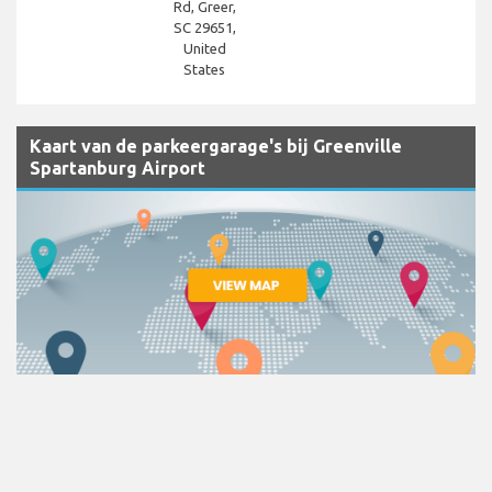
Rd, Greer,
SC 29651,
United
States
Kaart van de parkeergarage's bij Greenville
Spartanburg Airport