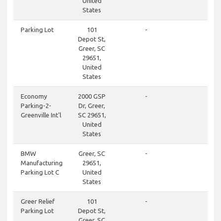
United
States
clos
Parking Lot
101
-
Depot St,
Greer, SC
29651,
United
States
clos
Economy
2000 GSP
-
Parking-2-
Dr, Greer,
Greenville Int'l
SC 29651,
United
States
clos
BMW
Greer, SC
-
Manufacturing
29651,
Parking Lot C
United
States
clos
Greer Relief
101
-
Parking Lot
Depot St,
Greer, SC