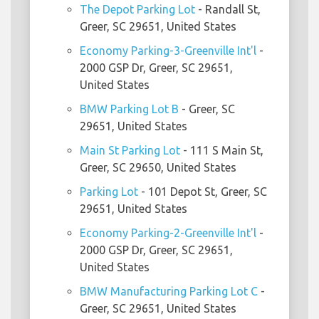
The Depot Parking Lot
- Randall St,
Greer, SC 29651, United States
Economy Parking-3-Greenville Int'l
-
2000 GSP Dr, Greer, SC 29651,
United States
BMW Parking Lot B
- Greer, SC
29651, United States
Main St Parking Lot
- 111 S Main St,
Greer, SC 29650, United States
Parking Lot
- 101 Depot St, Greer, SC
29651, United States
Economy Parking-2-Greenville Int'l
-
2000 GSP Dr, Greer, SC 29651,
United States
BMW Manufacturing Parking Lot C
-
Greer, SC 29651, United States