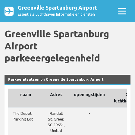
Greenville Spartanburg Airport
Essentiële Luchthaven Informatie en diensten
Greenville Spartanburg
Airport
parkeeergelegenheid
Parkeerplaatsen bij Greenville Spartanburg Airport
naam
Adres
openingstijden
Op h
luchthave
clos
The Depot
Randall
-
Parking Lot
St, Greer,
SC 29651,
United