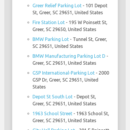
Greer Relief Parking Lot
- 101 Depot
St, Greer, SC 29651, United States
Fire Station Lot
- 195 W Poinsett St,
Greer, SC 29650, United States
BMW Parking Lot
- Tunnel St, Greer,
SC 29651, United States
BMW Manufacturing Parking Lot D
-
Greer, SC 29651, United States
GSP International-Parking Lot
- 2000
GSP Dr, Greer, SC 29651, United
States
Depot St South Lot
- Depot St,
Greer, SC 29651, United States
1963 School Street
- 1963 School St,
Greer, SC 29651, United States