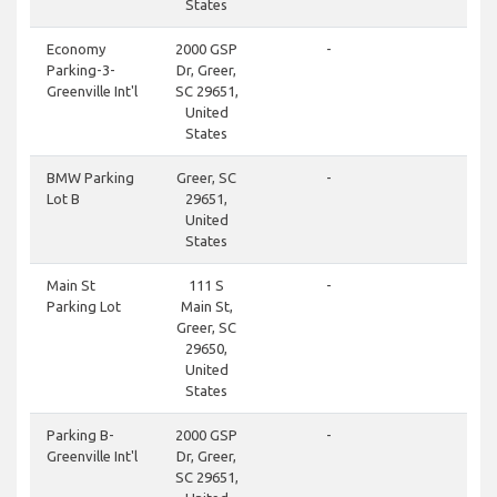
States
clos
Economy
2000 GSP
-
Parking-3-
Dr, Greer,
Greenville Int'l
SC 29651,
United
States
clos
BMW Parking
Greer, SC
-
Lot B
29651,
United
States
clos
Main St
111 S
-
Parking Lot
Main St,
Greer, SC
29650,
United
States
don
Parking B-
2000 GSP
-
Greenville Int'l
Dr, Greer,
SC 29651,