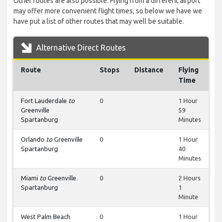
Other routes are also possible. Flying from a different airport
may offer more convenient flight times, so below we have we
have put a list of other routes that may well be suitable.
Alternative Direct Routes
Route
Stops
Distance
Flying
Time
Fort Lauderdale
to
0
1 Hour
Greenville
59
Spartanburg
Minutes
Orlando
to
Greenville
0
1 Hour
Spartanburg
40
Minutes
Miami
to
Greenville
0
2 Hours
Spartanburg
1
Minute
West Palm Beach
0
1 Hour