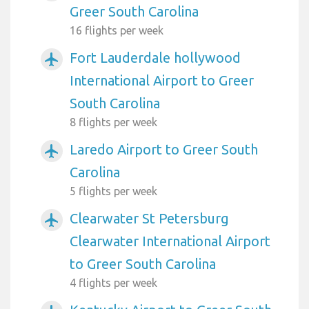
Greer South Carolina
16 flights per week
Fort Lauderdale hollywood
airplanemode_active
International Airport to Greer
South Carolina
8 flights per week
Laredo Airport to Greer South
airplanemode_active
Carolina
5 flights per week
Clearwater St Petersburg
airplanemode_active
Clearwater International Airport
to Greer South Carolina
4 flights per week