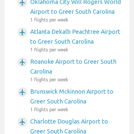
Oklahoma City Will Rogers World
airplanemode_active
Airport to Greer South Carolina
1 flights per week
Atlanta Dekalb Peachtree Airport
airplanemode_active
to Greer South Carolina
1 flights per week
Roanoke Airport to Greer South
airplanemode_active
Carolina
1 flights per week
Brunswick Mckinnon Airport to
airplanemode_active
Greer South Carolina
1 flights per week
Charlotte Douglas Airport to
airplanemode_active
Greer South Carolina