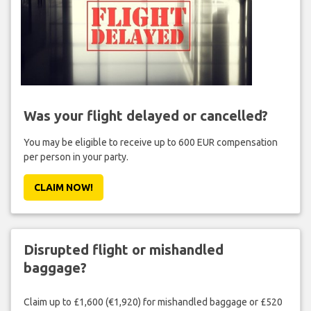
Was your flight delayed or cancelled?
You may be eligible to receive up to 600 EUR compensation
per person in your party.
CLAIM NOW!
Disrupted flight or mishandled
baggage?
Claim up to £1,600 (€1,920) for mishandled baggage or £520