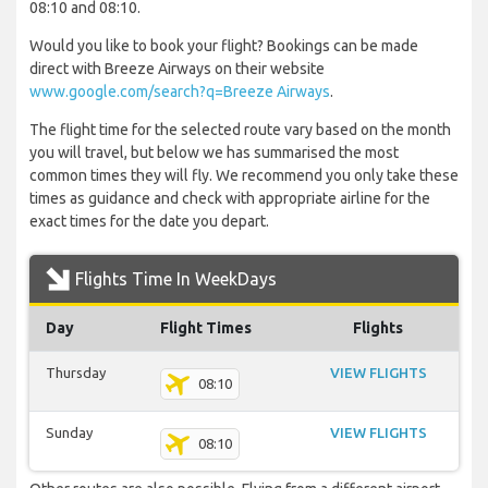
08:10 and 08:10.
Would you like to book your flight? Bookings can be made
direct with Breeze Airways on their website
www.google.com/search?q=Breeze Airways
.
The flight time for the selected route vary based on the month
you will travel, but below we has summarised the most
common times they will fly. We recommend you only take these
times as guidance and check with appropriate airline for the
exact times for the date you depart.
Flights Time In WeekDays
Day
Flight Times
Flights
Thursday
VIEW FLIGHTS
08:10
Sunday
VIEW FLIGHTS
08:10