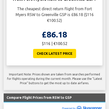
The cheapest direct return flight from Fort
Myers RSW to Greenville GSP is £86.18 ($116
€100.52)
£86.18
$116 | €100.52
CHECK LATEST PRICE
Important Note: Prices shown are taken from searches performed
for flights operating during the current month. Please use the "Latest
Price" buttons to get the most up to date airfares.
Compare Flight Prices from RSW to GSP