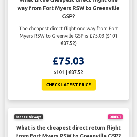
way from Fort Myers RSW to Greenville
GSP?
The cheapest direct flight one way from Fort
Myers RSW to Greenville GSP is £75.03 ($101
€87.52)
£75.03
$101 | €87.52
CHECK LATEST PRICE
Breeze Airways
DIRECT
What is the cheapest direct return flight
from Fort Myers RSW to Greenville GSP?