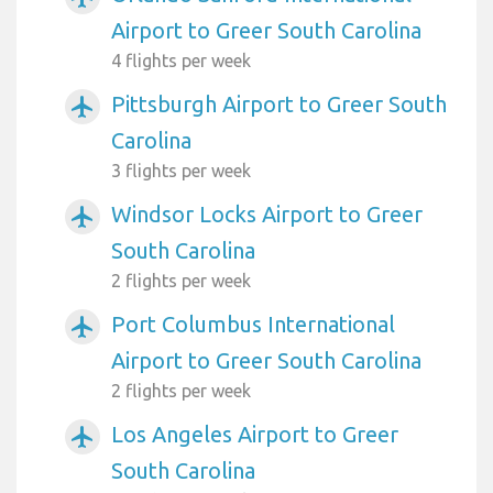
Airport to Greer South Carolina
4 flights per week
Pittsburgh Airport to Greer South
airplanemode_active
Carolina
3 flights per week
Windsor Locks Airport to Greer
airplanemode_active
South Carolina
2 flights per week
Port Columbus International
airplanemode_active
Airport to Greer South Carolina
2 flights per week
Los Angeles Airport to Greer
airplanemode_active
South Carolina