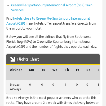
Greenville-Spartanburg International Airport (GSP) Train
Services
Find
hotels close to Greenville-Spartanburg International
Airport (GSP)
many hotels offer airport transfers directly from
the airport to your hotel.
Below you will see all the airlines that fly from Southwest
Florida Reg (RSW) to Greenville-Spartanburg International
Airport (GSP) and the number of flights they operate each day.
Flights Chart
Airliner
Mo
Tu
We
Th
Fr
Sa
Su
Breeze
0
0
0
1
0
0
1
Airways
Breeze Airways is the most popular airliners who operate this
route. They have around 2 a week with times that vary between