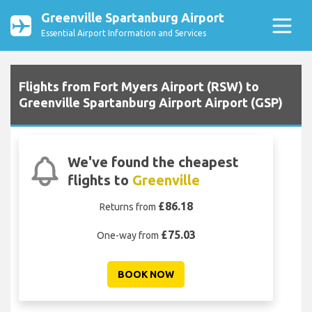
Greenville Spartanburg Airport
Essential Airport Information and Services
Flights from Fort Myers Airport (RSW) to
Greenville Spartanburg Airport Airport (GSP)
We've found the cheapest
flights to
Greenville
£86.18
Returns from
£75.03
One-way from
BOOK NOW