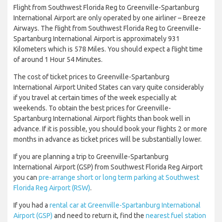
Flight from Southwest Florida Reg to Greenville-Spartanburg
International Airport are only operated by one airliner – Breeze
Airways. The flight from Southwest Florida Reg to Greenville-
Spartanburg International Airport is approximately 931
Kilometers which is 578 Miles. You should expect a flight time
of around 1 Hour 54 Minutes.
The cost of ticket prices to Greenville-Spartanburg
International Airport United States can vary quite considerably
if you travel at certain times of the week especially at
weekends. To obtain the best prices for Greenville-
Spartanburg International Airport flights than book well in
advance. If it is possible, you should book your flights 2 or more
months in advance as ticket prices will be substantially lower.
If you are planning a trip to Greenville-Spartanburg
International Airport (GSP) from Southwest Florida Reg Airport
you can
pre-arrange short or long term parking at Southwest
Florida Reg Airport (RSW)
.
If you had a
rental car at Greenville-Spartanburg International
Airport (GSP)
and need to return it, find the
nearest fuel station