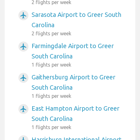
2 flights per week
Sarasota Airport to Greer South
airplanemode_active
Carolina
2 flights per week
Farmingdale Airport to Greer
airplanemode_active
South Carolina
1 flights per week
Gaithersburg Airport to Greer
airplanemode_active
South Carolina
1 flights per week
East Hampton Airport to Greer
airplanemode_active
South Carolina
1 flights per week
Harrisburg International Airport