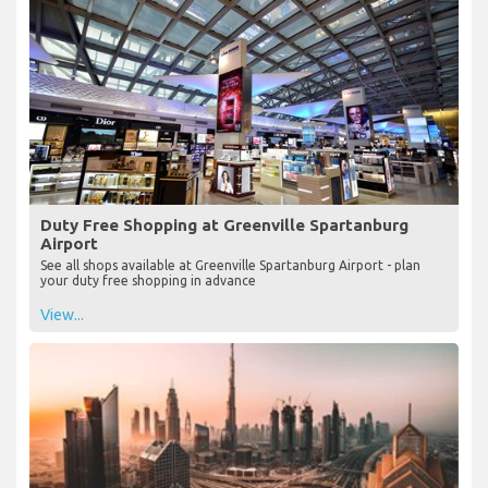
Duty Free Shopping at Greenville Spartanburg
Airport
See all shops available at Greenville Spartanburg Airport - plan
your duty free shopping in advance
View...