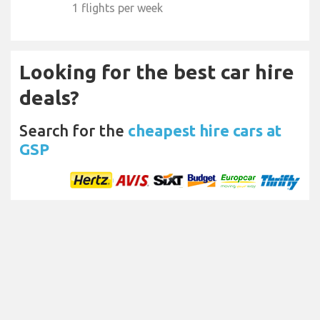
1 flights per week
Looking for the best car hire
deals?
Search for the
cheapest hire cars at
GSP