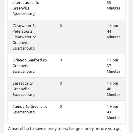
International
to
55
Greenville
Minutes
Spartanburg
Clearwater St
0
1 Hour
Petersburg
44
Clearwater
to
Minutes
Greenville
Spartanburg
Orlando Sanford
to
0
1 Hour
Greenville
37
Spartanburg
Minutes
Sarasota
to
0
1 Hour
Greenville
48
Spartanburg
Minutes
Tampa
to
Greenville
0
1 Hour
Spartanburg
43
Minutes
A useful tip to save money to exchange money before you go,