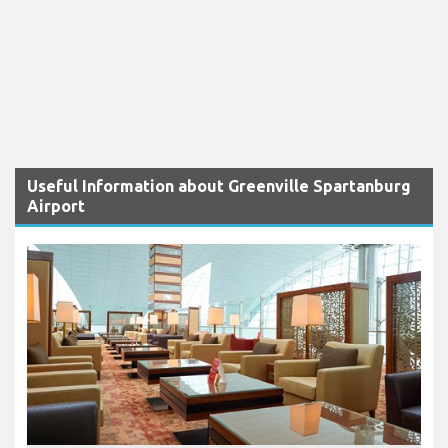
Useful Information about Greenville Spartanburg
Airport