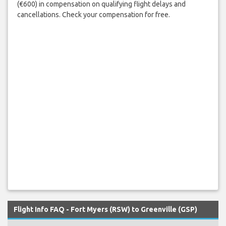
(€600) in compensation on qualifying flight delays and
cancellations. Check your compensation for free.
Flight Info FAQ - Fort Myers (RSW) to Greenville (GSP)