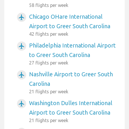
58 flights per week
Chicago OHare International
airplanemode_active
Airport to Greer South Carolina
42 flights per week
Philadelphia International Airport
airplanemode_active
to Greer South Carolina
27 flights per week
Nashville Airport to Greer South
airplanemode_active
Carolina
21 flights per week
Washington Dulles International
airplanemode_active
Airport to Greer South Carolina
21 flights per week