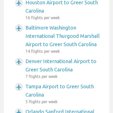
Houston Airport to Greer South
airplanemode_active
Carolina
16 flights per week
Baltimore Washington
airplanemode_active
International Thurgood Marshall
Airport to Greer South Carolina
14 flights per week
Denver International Airport to
airplanemode_active
Greer South Carolina
7 flights per week
Tampa Airport to Greer South
airplanemode_active
Carolina
5 flights per week
Orlando Sanford International
airplanemode_active