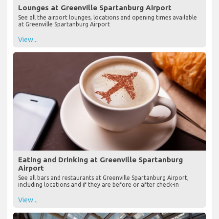
Lounges at Greenville Spartanburg Airport
See all the airport lounges, locations and opening times available
at Greenville Spartanburg Airport
View...
Eating and Drinking at Greenville Spartanburg
Airport
See all bars and restaurants at Greenville Spartanburg Airport,
including locations and if they are before or after check-in
View...