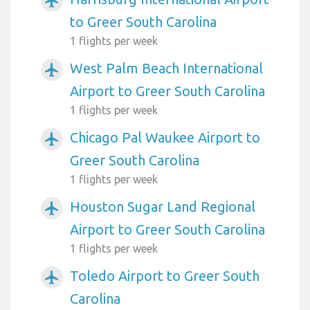
airplanemode_active
to Greer South Carolina
1 flights per week
West Palm Beach International
airplanemode_active
Airport to Greer South Carolina
1 flights per week
Chicago Pal Waukee Airport to
airplanemode_active
Greer South Carolina
1 flights per week
Houston Sugar Land Regional
airplanemode_active
Airport to Greer South Carolina
1 flights per week
Toledo Airport to Greer South
airplanemode_active
Carolina