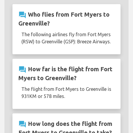
question_answer
Who flies from Fort Myers to
Greenville?
The following airlines fly from Fort Myers
(RSW) to Greenville (GSP): Breeze Airways.
question_answer
How far is the flight from Fort
Myers to Greenville?
The flight from Fort Myers to Greenville is
931KM or 578 miles.
question_answer
How long does the flight from
Fort Myers to Greenville to take?