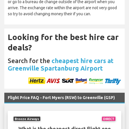
or go to a bureau de change outside of the airport when you
arrive. The exchange rate within the airport are not very good
so try to avoid changing money their if you can.
Looking for the best hire car
deals?
Search for the
cheapest hire cars at
Greenville Spartanburg Airport
Flight Price FAQ - Fort Myers (RSW) to Greenville (GSP)
Breeze Airways
DIRECT
What is the cheapest direct flight one