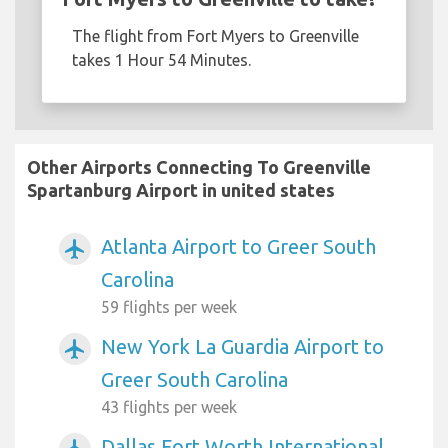
The flight from Fort Myers to Greenville
takes 1 Hour 54 Minutes.
Other Airports Connecting To Greenville
Spartanburg Airport in united states
Atlanta Airport to Greer South
airplanemode_active
Carolina
59 flights per week
New York La Guardia Airport to
airplanemode_active
Greer South Carolina
43 flights per week
Dallas Fort Worth International