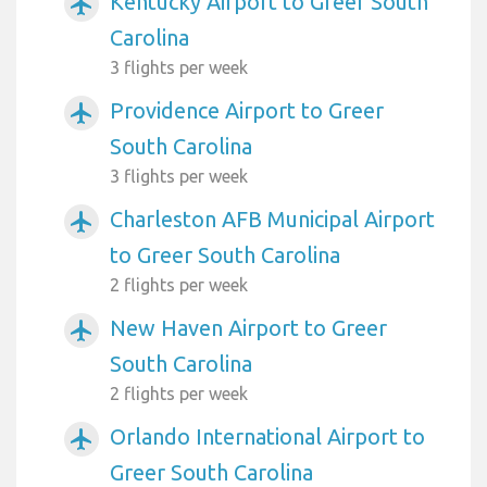
Kentucky Airport to Greer South
airplanemode_active
Carolina
3 flights per week
Providence Airport to Greer
airplanemode_active
South Carolina
3 flights per week
Charleston AFB Municipal Airport
airplanemode_active
to Greer South Carolina
2 flights per week
New Haven Airport to Greer
airplanemode_active
South Carolina
2 flights per week
Orlando International Airport to
airplanemode_active
Greer South Carolina