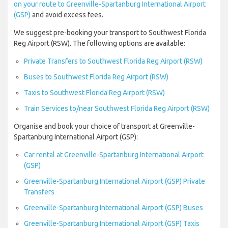
on your route to Greenville-Spartanburg International Airport
(GSP)
and avoid excess fees.
We suggest pre-booking your transport to Southwest Florida
Reg Airport (RSW). The following options are available:
Private Transfers to Southwest Florida Reg Airport (RSW)
Buses to Southwest Florida Reg Airport (RSW)
Taxis to Southwest Florida Reg Airport (RSW)
Train Services to/near Southwest Florida Reg Airport (RSW)
Organise and book your choice of transport at Greenville-
Spartanburg International Airport (GSP):
Car rental at Greenville-Spartanburg International Airport
(GSP)
Greenville-Spartanburg International Airport (GSP) Private
Transfers
Greenville-Spartanburg International Airport (GSP) Buses
Greenville-Spartanburg International Airport (GSP) Taxis