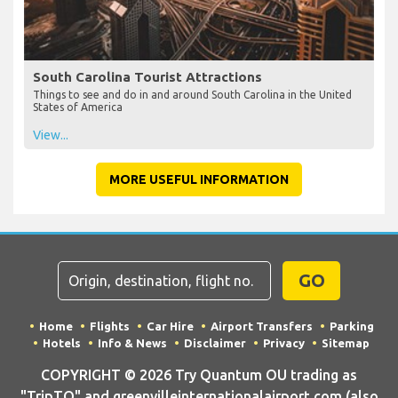
South Carolina Tourist Attractions
Things to see and do in and around South Carolina in the United
States of America
View...
MORE USEFUL INFORMATION
GO
Home
Flights
Car Hire
Airport Transfers
Parking
Hotels
Info & News
Disclaimer
Privacy
Sitemap
COPYRIGHT © 2026 Try Quantum OU trading as
"TripTQ" and greenvilleinternationalairport.com (also