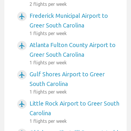
2 flights per week
Frederick Municipal Airport to
airplanemode_active
Greer South Carolina
1 flights per week
Atlanta Fulton County Airport to
airplanemode_active
Greer South Carolina
1 flights per week
Gulf Shores Airport to Greer
airplanemode_active
South Carolina
1 flights per week
Little Rock Airport to Greer South
airplanemode_active
Carolina
1 flights per week