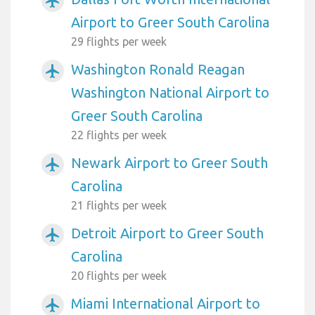
airplanemode_active
Airport to Greer South Carolina
29 flights per week
Washington Ronald Reagan
airplanemode_active
Washington National Airport to
Greer South Carolina
22 flights per week
Newark Airport to Greer South
airplanemode_active
Carolina
21 flights per week
Detroit Airport to Greer South
airplanemode_active
Carolina
20 flights per week
Miami International Airport to
airplanemode_active