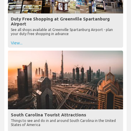
Duty Free Shopping at Greenville Spartanburg
Airport
See all shops available at Greenville Spartanburg Airport - plan
your duty free shopping in advance
View...
South Carolina Tourist Attractions
Things to see and do in and around South Carolina in the United
States of America