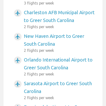
3 flights per week
Charleston AFB Municipal Airport
airplanemode_active
to Greer South Carolina
2 flights per week
New Haven Airport to Greer
airplanemode_active
South Carolina
2 flights per week
Orlando International Airport to
airplanemode_active
Greer South Carolina
2 flights per week
Sarasota Airport to Greer South
airplanemode_active
Carolina
2 flights per week