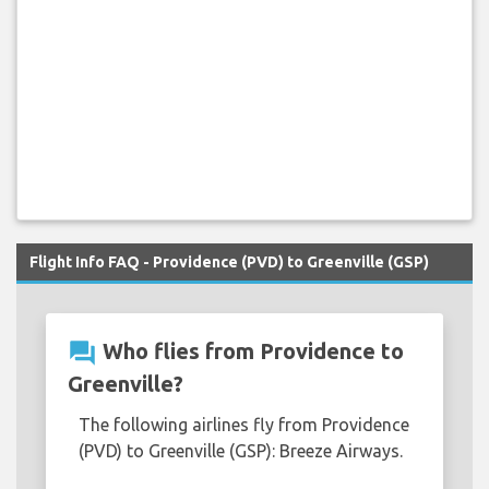
Flight Info FAQ - Providence (PVD) to Greenville (GSP)
question_answer
Who flies from Providence to
Greenville?
The following airlines fly from Providence
(PVD) to Greenville (GSP): Breeze Airways.