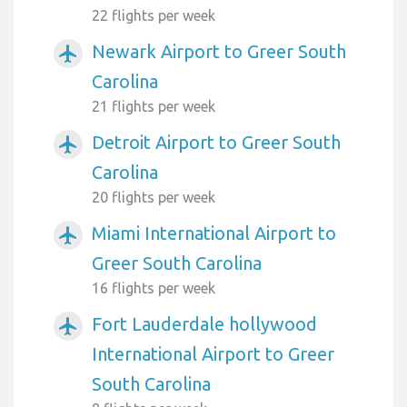
22 flights per week
Newark Airport to Greer South
airplanemode_active
Carolina
21 flights per week
Detroit Airport to Greer South
airplanemode_active
Carolina
20 flights per week
Miami International Airport to
airplanemode_active
Greer South Carolina
16 flights per week
Fort Lauderdale hollywood
airplanemode_active
International Airport to Greer
South Carolina