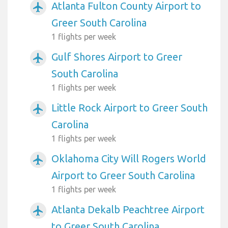
Atlanta Fulton County Airport to
airplanemode_active
Greer South Carolina
1 flights per week
Gulf Shores Airport to Greer
airplanemode_active
South Carolina
1 flights per week
Little Rock Airport to Greer South
airplanemode_active
Carolina
1 flights per week
Oklahoma City Will Rogers World
airplanemode_active
Airport to Greer South Carolina
1 flights per week
Atlanta Dekalb Peachtree Airport
airplanemode_active
to Greer South Carolina