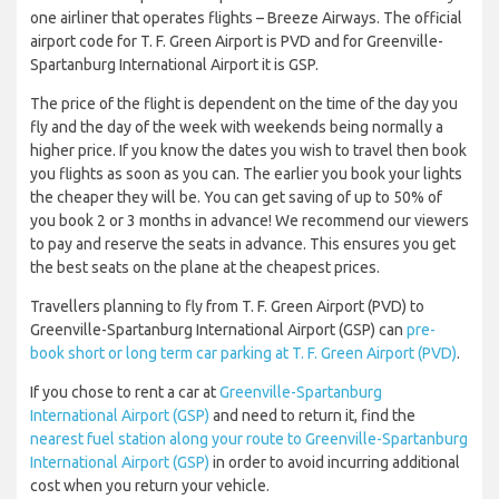
one airliner that operates flights – Breeze Airways. The official
airport code for T. F. Green Airport is PVD and for Greenville-
Spartanburg International Airport it is GSP.
The price of the flight is dependent on the time of the day you
fly and the day of the week with weekends being normally a
higher price. If you know the dates you wish to travel then book
you flights as soon as you can. The earlier you book your lights
the cheaper they will be. You can get saving of up to 50% of
you book 2 or 3 months in advance! We recommend our viewers
to pay and reserve the seats in advance. This ensures you get
the best seats on the plane at the cheapest prices.
Travellers planning to fly from T. F. Green Airport (PVD) to
Greenville-Spartanburg International Airport (GSP) can
pre-
book short or long term car parking at T. F. Green Airport (PVD)
.
If you chose to rent a car at
Greenville-Spartanburg
International Airport (GSP)
and need to return it, find the
nearest fuel station along your route to Greenville-Spartanburg
International Airport (GSP)
in order to avoid incurring additional
cost when you return your vehicle.