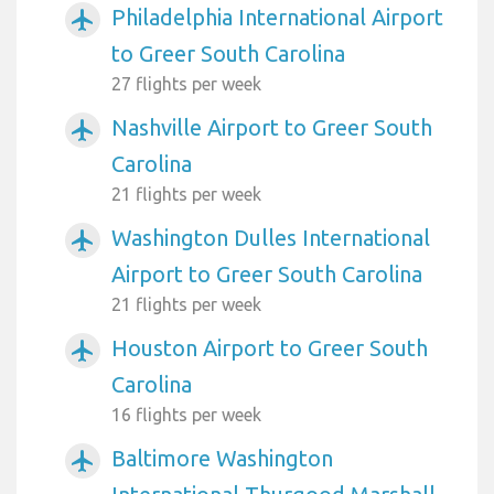
Philadelphia International Airport
airplanemode_active
to Greer South Carolina
27 flights per week
Nashville Airport to Greer South
airplanemode_active
Carolina
21 flights per week
Washington Dulles International
airplanemode_active
Airport to Greer South Carolina
21 flights per week
Houston Airport to Greer South
airplanemode_active
Carolina
16 flights per week
Baltimore Washington
airplanemode_active