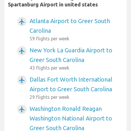
Spartanburg Airport in united states
Atlanta Airport to Greer South
airplanemode_active
Carolina
59 flights per week
New York La Guardia Airport to
airplanemode_active
Greer South Carolina
43 flights per week
Dallas Fort Worth International
airplanemode_active
Airport to Greer South Carolina
29 flights per week
Washington Ronald Reagan
airplanemode_active
Washington National Airport to
Greer South Carolina