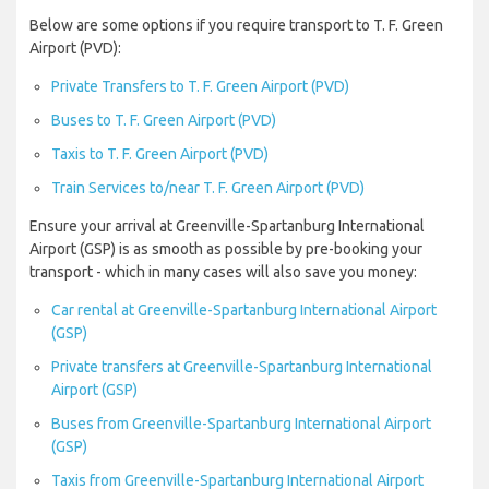
Below are some options if you require transport to T. F. Green
Airport (PVD):
Private Transfers to T. F. Green Airport (PVD)
Buses to T. F. Green Airport (PVD)
Taxis to T. F. Green Airport (PVD)
Train Services to/near T. F. Green Airport (PVD)
Ensure your arrival at Greenville-Spartanburg International
Airport (GSP) is as smooth as possible by pre-booking your
transport - which in many cases will also save you money:
Car rental at Greenville-Spartanburg International Airport
(GSP)
Private transfers at Greenville-Spartanburg International
Airport (GSP)
Buses from Greenville-Spartanburg International Airport
(GSP)
Taxis from Greenville-Spartanburg International Airport