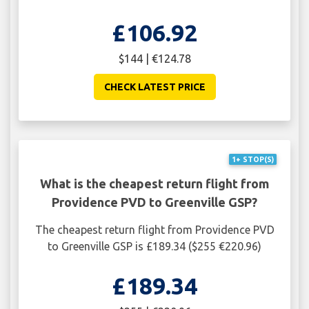
£106.92
$144 | €124.78
CHECK LATEST PRICE
1+ STOP(S)
What is the cheapest return flight from
Providence PVD to Greenville GSP?
The cheapest return flight from Providence PVD
to Greenville GSP is £189.34 ($255 €220.96)
£189.34