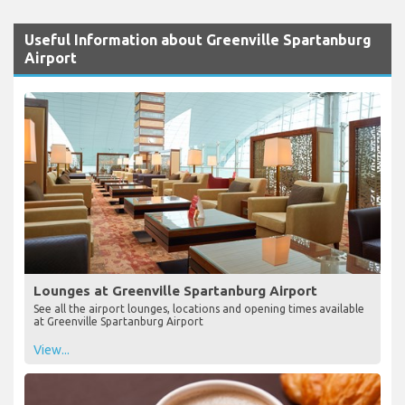
Useful Information about Greenville Spartanburg
Airport
Lounges at Greenville Spartanburg Airport
See all the airport lounges, locations and opening times available
at Greenville Spartanburg Airport
View...