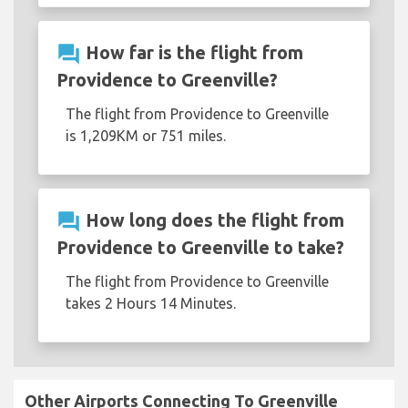
question_answer
How far is the flight from
Providence to Greenville?
The flight from Providence to Greenville
is 1,209KM or 751 miles.
question_answer
How long does the flight from
Providence to Greenville to take?
The flight from Providence to Greenville
takes 2 Hours 14 Minutes.
Other Airports Connecting To Greenville