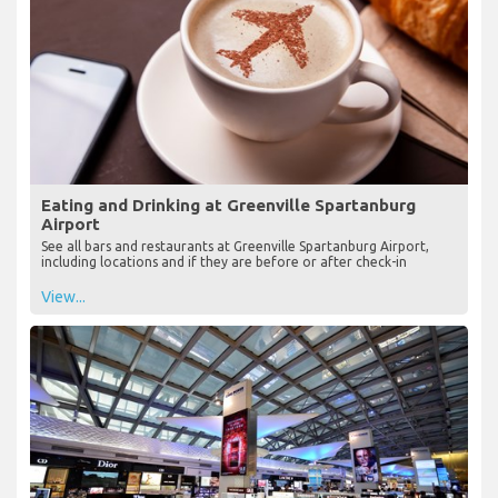
Eating and Drinking at Greenville Spartanburg
Airport
See all bars and restaurants at Greenville Spartanburg Airport,
including locations and if they are before or after check-in
View...