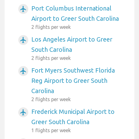
Port Columbus International
airplanemode_active
Airport to Greer South Carolina
2 flights per week
Los Angeles Airport to Greer
airplanemode_active
South Carolina
2 flights per week
Fort Myers Southwest Florida
airplanemode_active
Reg Airport to Greer South
Carolina
2 flights per week
Frederick Municipal Airport to
airplanemode_active
Greer South Carolina
1 flights per week