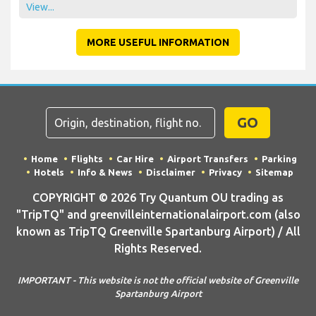
View...
MORE USEFUL INFORMATION
GO
Home
Flights
Car Hire
Airport Transfers
Parking
Hotels
Info & News
Disclaimer
Privacy
Sitemap
COPYRIGHT © 2026 Try Quantum OU trading as
"TripTQ" and greenvilleinternationalairport.com (also
known as TripTQ Greenville Spartanburg Airport) / All
Rights Reserved.
IMPORTANT - This website is not the official website of Greenville
Spartanburg Airport