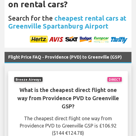
on rental cars?
Search for the
cheapest rental cars at
Greenville Spartanburg Airport
Flight Price FAQ - Providence (PVD) to Greenville (GSP)
Breeze Airways
DIRECT
What is the cheapest direct flight one
way from Providence PVD to Greenville
GSP?
The cheapest direct flight one way from
Providence PVD to Greenville GSP is £106.92
($144 €124.78)