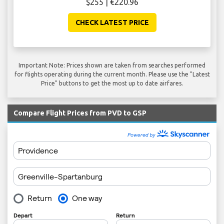
$255 | €220.96
CHECK LATEST PRICE
Important Note: Prices shown are taken from searches performed
for flights operating during the current month. Please use the "Latest
Price" buttons to get the most up to date airfares.
Compare Flight Prices from PVD to GSP