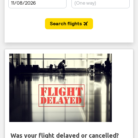
Was your flight delayed or cancelled?