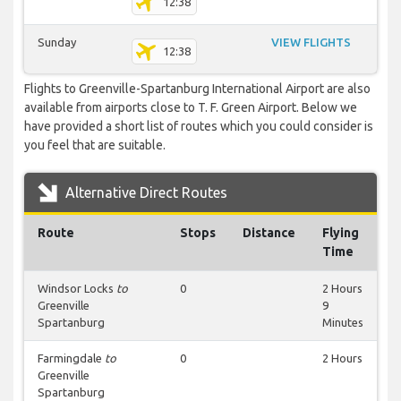
12:38
Sunday
VIEW FLIGHTS
12:38
Flights to Greenville-Spartanburg International Airport are also
available from airports close to T. F. Green Airport. Below we
have provided a short list of routes which you could consider is
you feel that are suitable.
Alternative Direct Routes
Route
Stops
Distance
Flying
Time
Windsor Locks
to
0
2 Hours
Greenville
9
Spartanburg
Minutes
Farmingdale
to
0
2 Hours
Greenville
Spartanburg