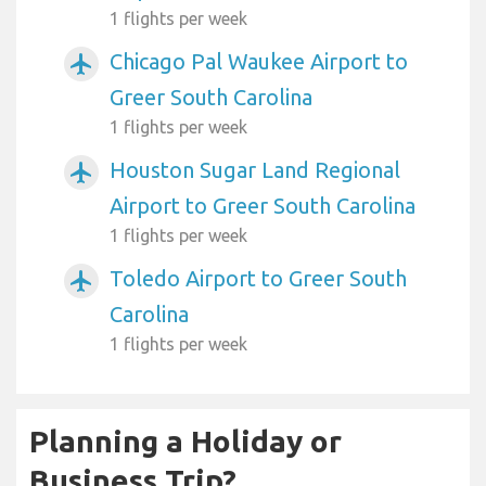
1 flights per week
Chicago Pal Waukee Airport to
airplanemode_active
Greer South Carolina
1 flights per week
Houston Sugar Land Regional
airplanemode_active
Airport to Greer South Carolina
1 flights per week
Toledo Airport to Greer South
airplanemode_active
Carolina
1 flights per week
Planning a Holiday or
Business Trip?