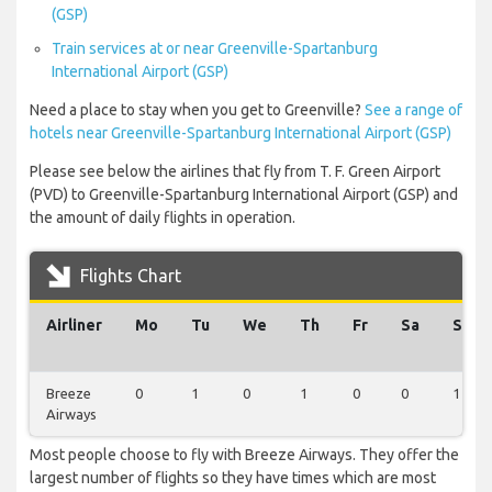
(GSP)
Train services at or near Greenville-Spartanburg
International Airport (GSP)
Need a place to stay when you get to Greenville?
See a range of
hotels near Greenville-Spartanburg International Airport (GSP)
Please see below the airlines that fly from T. F. Green Airport
(PVD) to Greenville-Spartanburg International Airport (GSP) and
the amount of daily flights in operation.
Flights Chart
Airliner
Mo
Tu
We
Th
Fr
Sa
Su
Breeze
0
1
0
1
0
0
1
Airways
Most people choose to fly with Breeze Airways. They offer the
largest number of flights so they have times which are most