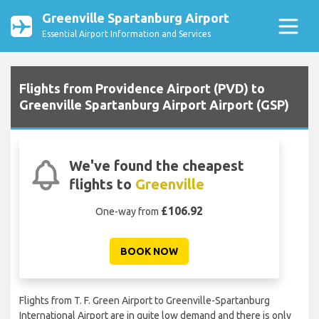
Greenville Spartanburg Airport
Essential Airport Information and Services
Flights from Providence Airport (PVD) to
Greenville Spartanburg Airport Airport (GSP)
We've found the cheapest
flights to
Greenville
£106.92
One-way from
BOOK NOW
Flights from T. F. Green Airport to Greenville-Spartanburg
International Airport are in quite low demand and there is only