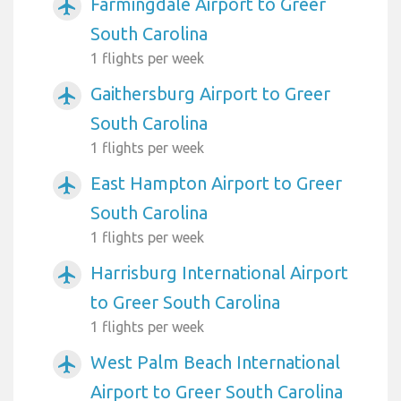
Farmingdale Airport to Greer
airplanemode_active
South Carolina
1 flights per week
Gaithersburg Airport to Greer
airplanemode_active
South Carolina
1 flights per week
East Hampton Airport to Greer
airplanemode_active
South Carolina
1 flights per week
Harrisburg International Airport
airplanemode_active
to Greer South Carolina
1 flights per week
West Palm Beach International
airplanemode_active
Airport to Greer South Carolina