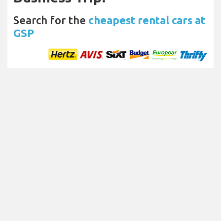
Search for the
cheapest rental cars at
GSP