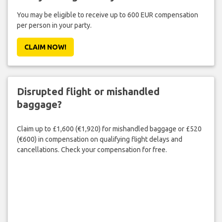
You may be eligible to receive up to 600 EUR compensation
per person in your party.
CLAIM NOW!
Disrupted flight or mishandled
baggage?
Claim up to £1,600 (€1,920) for mishandled baggage or £520
(€600) in compensation on qualifying flight delays and
cancellations. Check your compensation for free.