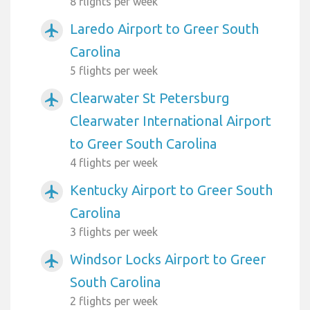
8 flights per week
Laredo Airport to Greer South
airplanemode_active
Carolina
5 flights per week
Clearwater St Petersburg
airplanemode_active
Clearwater International Airport
to Greer South Carolina
4 flights per week
Kentucky Airport to Greer South
airplanemode_active
Carolina
3 flights per week
Windsor Locks Airport to Greer
airplanemode_active
South Carolina
2 flights per week