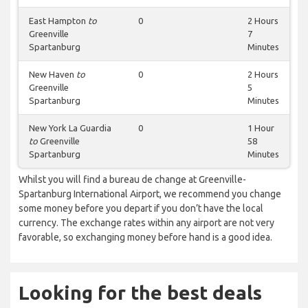
East Hampton
to
0
2 Hours
Greenville
7
Spartanburg
Minutes
New Haven
to
0
2 Hours
Greenville
5
Spartanburg
Minutes
New York La Guardia
0
1 Hour
to
Greenville
58
Spartanburg
Minutes
Whilst you will find a bureau de change at Greenville-
Spartanburg International Airport, we recommend you change
some money before you depart if you don’t have the local
currency. The exchange rates within any airport are not very
favorable, so exchanging money before hand is a good idea.
Looking for the best deals