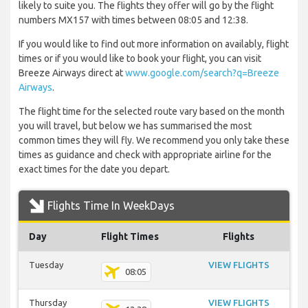
likely to suite you. The flights they offer will go by the flight
numbers MX157 with times between 08:05 and 12:38.
If you would like to find out more information on availably, flight
times or if you would like to book your flight, you can visit
Breeze Airways direct at
www.google.com/search?q=Breeze
Airways
.
The flight time for the selected route vary based on the month
you will travel, but below we has summarised the most
common times they will fly. We recommend you only take these
times as guidance and check with appropriate airline for the
exact times for the date you depart.
Flights Time In WeekDays
Day
Flight Times
Flights
Tuesday
VIEW FLIGHTS
08:05
Thursday
VIEW FLIGHTS