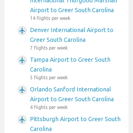
International Thurgood Marshall
Airport to Greer South Carolina
14 flights per week
Denver International Airport to
airplanemode_active
Greer South Carolina
7 flights per week
Tampa Airport to Greer South
airplanemode_active
Carolina
5 flights per week
Orlando Sanford International
airplanemode_active
Airport to Greer South Carolina
4 flights per week
Pittsburgh Airport to Greer South
airplanemode_active
Carolina