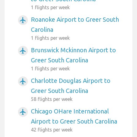
1 flights per week
Roanoke Airport to Greer South
airplanemode_active
Carolina
1 flights per week
Brunswick Mckinnon Airport to
airplanemode_active
Greer South Carolina
1 flights per week
Charlotte Douglas Airport to
airplanemode_active
Greer South Carolina
58 flights per week
Chicago OHare International
airplanemode_active
Airport to Greer South Carolina
42 flights per week