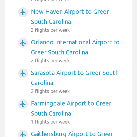
New Haven Airport to Greer
airplanemode_active
South Carolina
2 flights per week
Orlando International Airport to
airplanemode_active
Greer South Carolina
2 flights per week
Sarasota Airport to Greer South
airplanemode_active
Carolina
2 flights per week
Farmingdale Airport to Greer
airplanemode_active
South Carolina
1 flights per week
Gaithersburg Airport to Greer
airplanemode_active