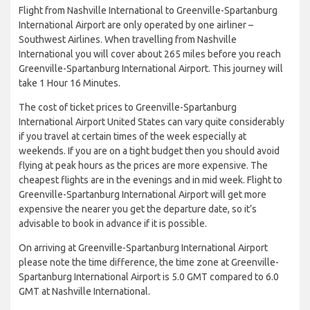
Flight from Nashville International to Greenville-Spartanburg
International Airport are only operated by one airliner –
Southwest Airlines. When travelling from Nashville
International you will cover about 265 miles before you reach
Greenville-Spartanburg International Airport. This journey will
take 1 Hour 16 Minutes.
The cost of ticket prices to Greenville-Spartanburg
International Airport United States can vary quite considerably
if you travel at certain times of the week especially at
weekends. If you are on a tight budget then you should avoid
flying at peak hours as the prices are more expensive. The
cheapest flights are in the evenings and in mid week. Flight to
Greenville-Spartanburg International Airport will get more
expensive the nearer you get the departure date, so it’s
advisable to book in advance if it is possible.
On arriving at Greenville-Spartanburg International Airport
please note the time difference, the time zone at Greenville-
Spartanburg International Airport is 5.0 GMT compared to 6.0
GMT at Nashville International.