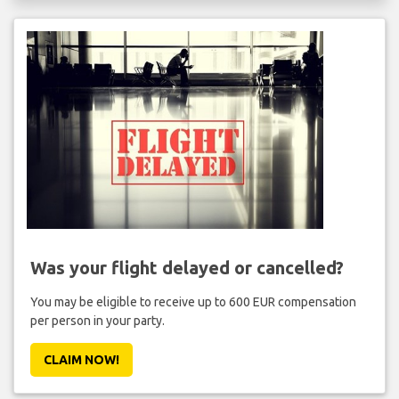
Was your flight delayed or cancelled?
You may be eligible to receive up to 600 EUR compensation
per person in your party.
CLAIM NOW!