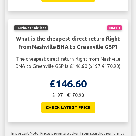
Southwest Airlines
DIRECT
What is the cheapest direct return flight
from Nashville BNA to Greenville GSP?
The cheapest direct return flight from Nashville
BNA to Greenville GSP is £146.60 ($197 €170.90)
£146.60
$197 | €170.90
CHECK LATEST PRICE
Important Note: Prices shown are taken from searches performed