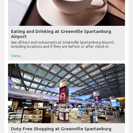
Eating and Drinking at Greenville Spartanburg
Airport
See all bars and restaurants at Greenville Spartanburg Airport,
including locations and if they are before or after check-in
View...
Duty Free Shopping at Greenville Spartanburg