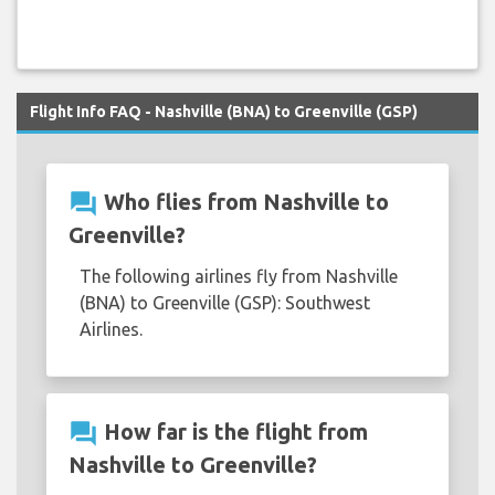
Flight Info FAQ - Nashville (BNA) to Greenville (GSP)
question_answer
Who flies from Nashville to
Greenville?
The following airlines fly from Nashville
(BNA) to Greenville (GSP): Southwest
Airlines.
question_answer
How far is the flight from
Nashville to Greenville?