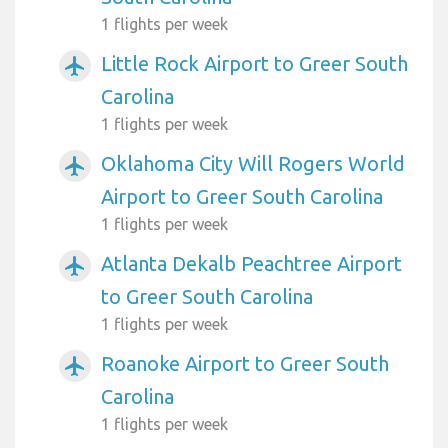
1 flights per week
Little Rock Airport to Greer South
airplanemode_active
Carolina
1 flights per week
Oklahoma City Will Rogers World
airplanemode_active
Airport to Greer South Carolina
1 flights per week
Atlanta Dekalb Peachtree Airport
airplanemode_active
to Greer South Carolina
1 flights per week
Roanoke Airport to Greer South
airplanemode_active
Carolina
1 flights per week