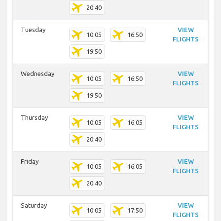
20:40
Tuesday
VIEW
10:05
16:50
FLIGHTS
19:50
Wednesday
VIEW
10:05
16:50
FLIGHTS
19:50
Thursday
VIEW
10:05
16:05
FLIGHTS
20:40
Friday
VIEW
10:05
16:05
FLIGHTS
20:40
Saturday
VIEW
10:05
17:50
FLIGHTS