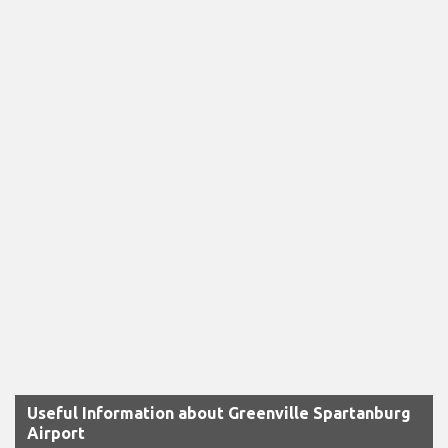
Useful Information about Greenville Spartanburg
Airport