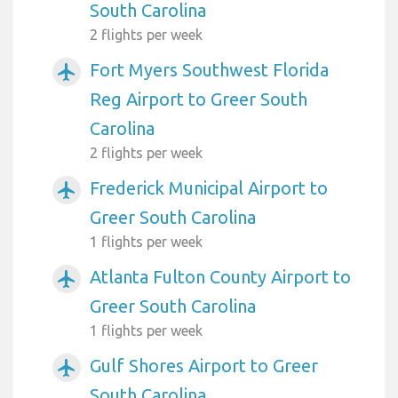
South Carolina
2 flights per week
Fort Myers Southwest Florida
airplanemode_active
Reg Airport to Greer South
Carolina
2 flights per week
Frederick Municipal Airport to
airplanemode_active
Greer South Carolina
1 flights per week
Atlanta Fulton County Airport to
airplanemode_active
Greer South Carolina
1 flights per week
Gulf Shores Airport to Greer
airplanemode_active
South Carolina