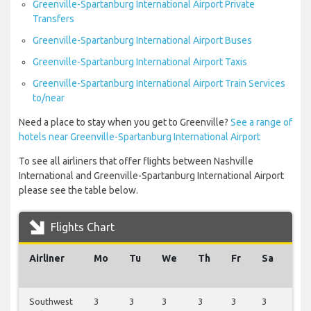
Greenville-Spartanburg International Airport Private
Transfers
Greenville-Spartanburg International Airport Buses
Greenville-Spartanburg International Airport Taxis
Greenville-Spartanburg International Airport Train Services
to/near
Need a place to stay when you get to Greenville?
See a range of
hotels near Greenville-Spartanburg International Airport
To see all airliners that offer flights between Nashville
International and Greenville-Spartanburg International Airport
please see the table below.
Flights Chart
Airliner
Mo
Tu
We
Th
Fr
Sa
Su
Southwest
3
3
3
3
3
3
3