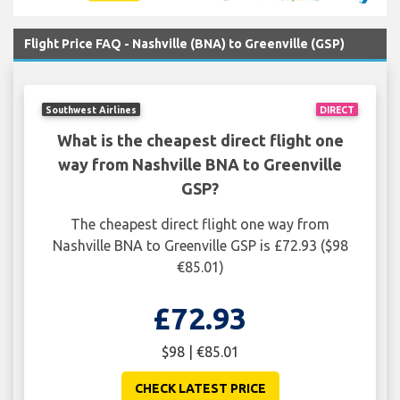
Flight Price FAQ - Nashville (BNA) to Greenville (GSP)
Southwest Airlines
DIRECT
What is the cheapest direct flight one
way from Nashville BNA to Greenville
GSP?
The cheapest direct flight one way from
Nashville BNA to Greenville GSP is £72.93 ($98
€85.01)
£72.93
$98 | €85.01
CHECK LATEST PRICE