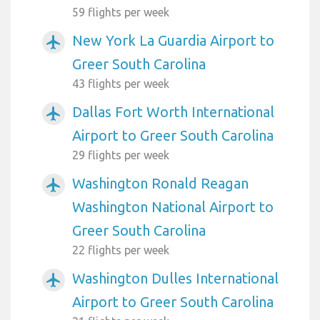
59 flights per week
New York La Guardia Airport to
airplanemode_active
Greer South Carolina
43 flights per week
Dallas Fort Worth International
airplanemode_active
Airport to Greer South Carolina
29 flights per week
Washington Ronald Reagan
airplanemode_active
Washington National Airport to
Greer South Carolina
22 flights per week
Washington Dulles International
airplanemode_active
Airport to Greer South Carolina