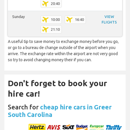
20:40
Sunday
VIEW
10:00
16:40
FLIGHTS
21:10
A useful tip to save money to exchange money before you go,
or go to a bureau de change outside of the airport when you
arrive. The exchange rate within the airport are not very good
so try to avoid changing money their if you can.
Don't forget to book your
hire car!
Search for
cheap hire cars in Greer
South Carolina