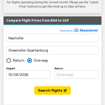
for flights operating during the current month. Please use the "Latest
Price" buttons to get the most up to date airfares.
Compare Flight Prices from BNA to GSP