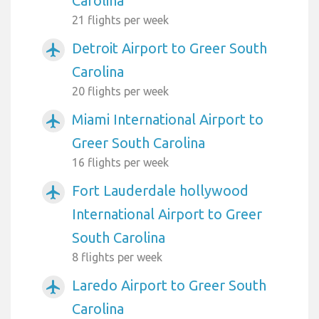
Carolina
21 flights per week
Detroit Airport to Greer South
airplanemode_active
Carolina
20 flights per week
Miami International Airport to
airplanemode_active
Greer South Carolina
16 flights per week
Fort Lauderdale hollywood
airplanemode_active
International Airport to Greer
South Carolina
8 flights per week
Laredo Airport to Greer South
airplanemode_active
Carolina