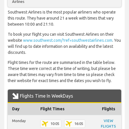
Airlines
Southwest Airlines is the most popular airliners who operate
this route. They have around 21 a week with times that vary
between 10:00 and 21:10.
To book your flight you can visit Southwest Airlines on their
website
www.southwest.com/?ref=southwestairlines.com
. You
will find up to date information on availability and the latest
discounts.
Flight times for the route are summarised in the table below.
These time were correct at the time of writing, but please be
aware that times may vary from time to time so please check
their website for exact times and the dates you wish to fly.
Flights Time In WeekDays
Day
Flight Times
Flights
Monday
VIEW
10:05
16:05
FLIGHTS