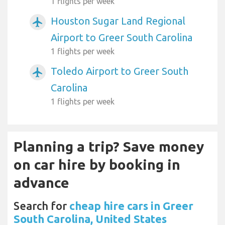
1 flights per week
Houston Sugar Land Regional
airplanemode_active
Airport to Greer South Carolina
1 flights per week
Toledo Airport to Greer South
airplanemode_active
Carolina
1 flights per week
Planning a trip? Save money
on car hire by booking in
advance
Search for
cheap hire cars in Greer
South Carolina, United States