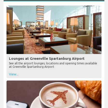
Lounges at Greenville Spartanburg Airport
See all the airport lounges, locations and opening times available
at Greenville Spartanburg Airport
View...