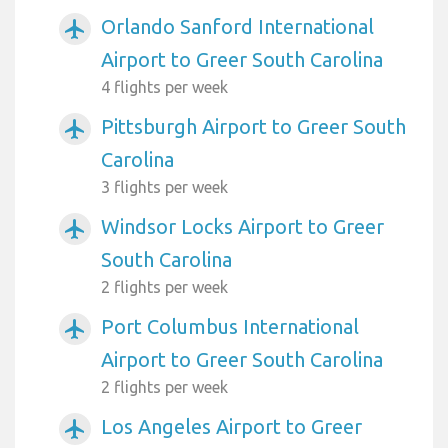
Orlando Sanford International
airplanemode_active
Airport to Greer South Carolina
4 flights per week
Pittsburgh Airport to Greer South
airplanemode_active
Carolina
3 flights per week
Windsor Locks Airport to Greer
airplanemode_active
South Carolina
2 flights per week
Port Columbus International
airplanemode_active
Airport to Greer South Carolina
2 flights per week
Los Angeles Airport to Greer
airplanemode_active