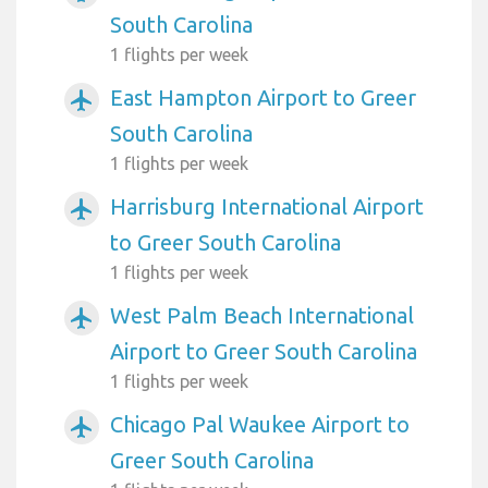
South Carolina
1 flights per week
East Hampton Airport to Greer
airplanemode_active
South Carolina
1 flights per week
Harrisburg International Airport
airplanemode_active
to Greer South Carolina
1 flights per week
West Palm Beach International
airplanemode_active
Airport to Greer South Carolina
1 flights per week
Chicago Pal Waukee Airport to
airplanemode_active
Greer South Carolina