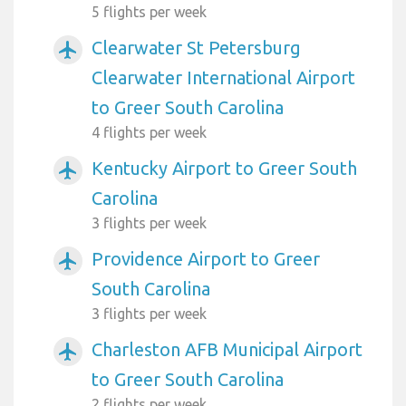
5 flights per week
Clearwater St Petersburg
airplanemode_active
Clearwater International Airport
to Greer South Carolina
4 flights per week
Kentucky Airport to Greer South
airplanemode_active
Carolina
3 flights per week
Providence Airport to Greer
airplanemode_active
South Carolina
3 flights per week
Charleston AFB Municipal Airport
airplanemode_active
to Greer South Carolina
2 flights per week