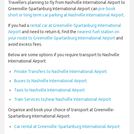
Travellers planning to fly from Nashville International Airport to
Greenville-Spartanburg International Airport can
pre-book
short or long term car parking at Nashville International Airport
.
If you had a
rental car at Greenville-Spartanburg International
Airport
and need to return it, find the
nearest fuel station on
your route to Greenville-Spartanburg International Airport
and
avoid excess fees.
Below are some options if you require transport to Nashville
International Airport:
Private Transfers to Nashville International Airport
Buses to Nashville International Airport
Taxis to Nashville International Airport
Train Services to/near Nashville International Airport
Organise and book your choice of transport at Greenville-
Spartanburg International Airport:
Car rental at Greenville-Spartanburg International Airport