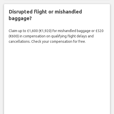
Disrupted flight or mishandled
baggage?
Claim up to £1,600 (€1,920) for mishandled baggage or £520
(€600) in compensation on qualifying flight delays and
cancellations. Check your compensation for free.