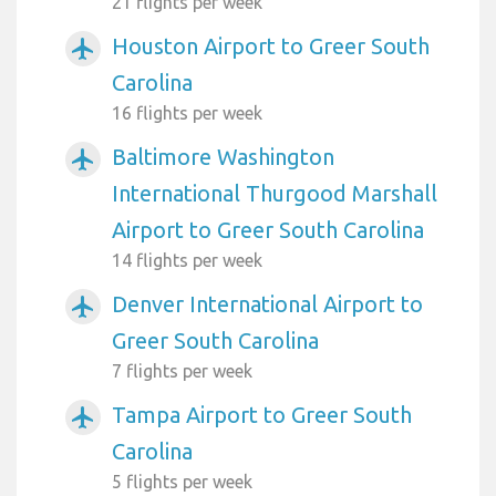
21 flights per week
Houston Airport to Greer South
airplanemode_active
Carolina
16 flights per week
Baltimore Washington
airplanemode_active
International Thurgood Marshall
Airport to Greer South Carolina
14 flights per week
Denver International Airport to
airplanemode_active
Greer South Carolina
7 flights per week
Tampa Airport to Greer South
airplanemode_active
Carolina
5 flights per week