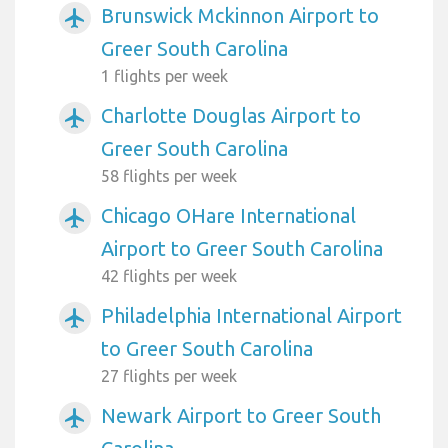
Brunswick Mckinnon Airport to
airplanemode_active
Greer South Carolina
1 flights per week
Charlotte Douglas Airport to
airplanemode_active
Greer South Carolina
58 flights per week
Chicago OHare International
airplanemode_active
Airport to Greer South Carolina
42 flights per week
Philadelphia International Airport
airplanemode_active
to Greer South Carolina
27 flights per week
Newark Airport to Greer South
airplanemode_active