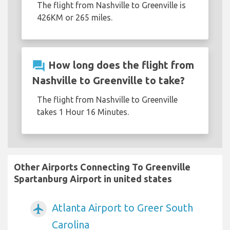
The flight from Nashville to Greenville is
426KM or 265 miles.
question_answer
How long does the flight from
Nashville to Greenville to take?
The flight from Nashville to Greenville
takes 1 Hour 16 Minutes.
Other Airports Connecting To Greenville
Spartanburg Airport in united states
Atlanta Airport to Greer South
airplanemode_active
Carolina