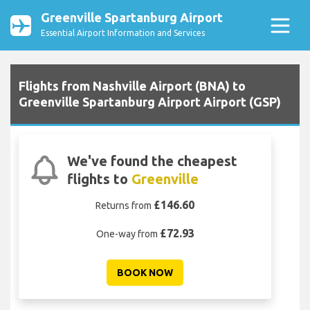
Greenville Spartanburg Airport
Essential Airport Information and Services
Flights from Nashville Airport (BNA) to
Greenville Spartanburg Airport Airport (GSP)
We've found the cheapest
flights to
Greenville
£146.60
Returns from
£72.93
One-way from
BOOK NOW