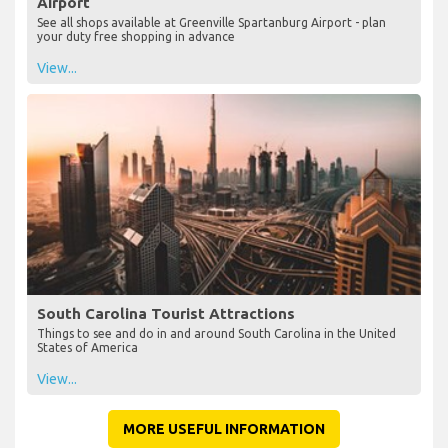
Airport
See all shops available at Greenville Spartanburg Airport - plan
your duty free shopping in advance
View...
South Carolina Tourist Attractions
Things to see and do in and around South Carolina in the United
States of America
View...
MORE USEFUL INFORMATION