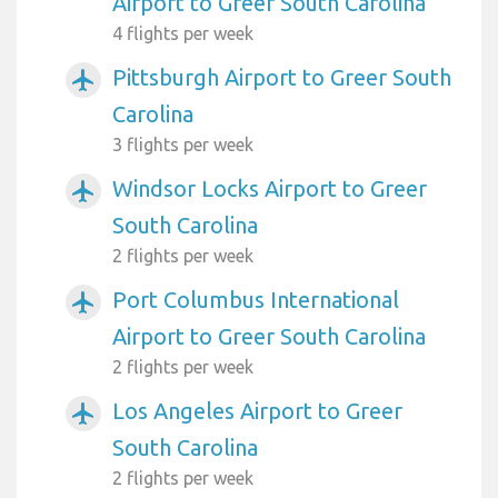
Airport to Greer South Carolina
4 flights per week
Pittsburgh Airport to Greer South
airplanemode_active
Carolina
3 flights per week
Windsor Locks Airport to Greer
airplanemode_active
South Carolina
2 flights per week
Port Columbus International
airplanemode_active
Airport to Greer South Carolina
2 flights per week
Los Angeles Airport to Greer
airplanemode_active
South Carolina
2 flights per week