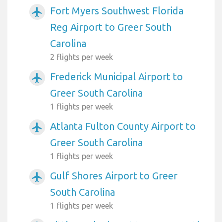
Fort Myers Southwest Florida
airplanemode_active
Reg Airport to Greer South
Carolina
2 flights per week
Frederick Municipal Airport to
airplanemode_active
Greer South Carolina
1 flights per week
Atlanta Fulton County Airport to
airplanemode_active
Greer South Carolina
1 flights per week
Gulf Shores Airport to Greer
airplanemode_active
South Carolina
1 flights per week