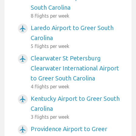
South Carolina
8 flights per week
Laredo Airport to Greer South
airplanemode_active
Carolina
5 flights per week
Clearwater St Petersburg
airplanemode_active
Clearwater International Airport
to Greer South Carolina
4 flights per week
Kentucky Airport to Greer South
airplanemode_active
Carolina
3 flights per week
Providence Airport to Greer
airplanemode_active