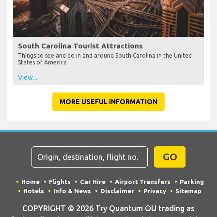
South Carolina Tourist Attractions
Things to see and do in and around South Carolina in the United
States of America
View...
MORE USEFUL INFORMATION
GO
Home
Flights
Car Hire
Airport Transfers
Parking
Hotels
Info & News
Disclaimer
Privacy
Sitemap
COPYRIGHT © 2026 Try Quantum OU trading as