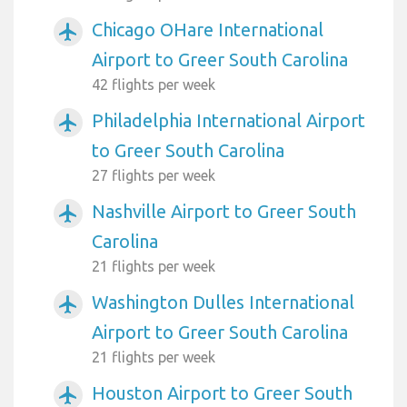
Chicago OHare International
airplanemode_active
Airport to Greer South Carolina
42 flights per week
Philadelphia International Airport
airplanemode_active
to Greer South Carolina
27 flights per week
Nashville Airport to Greer South
airplanemode_active
Carolina
21 flights per week
Washington Dulles International
airplanemode_active
Airport to Greer South Carolina
21 flights per week
Houston Airport to Greer South
airplanemode_active