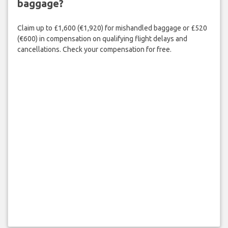
baggage?
Claim up to £1,600 (€1,920) for mishandled baggage or £520
(€600) in compensation on qualifying flight delays and
cancellations. Check your compensation for free.