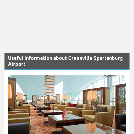
Useful Information about Greenville Spartanburg
Airport