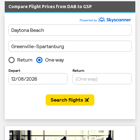
Compare Flight Prices from DAB to GSP