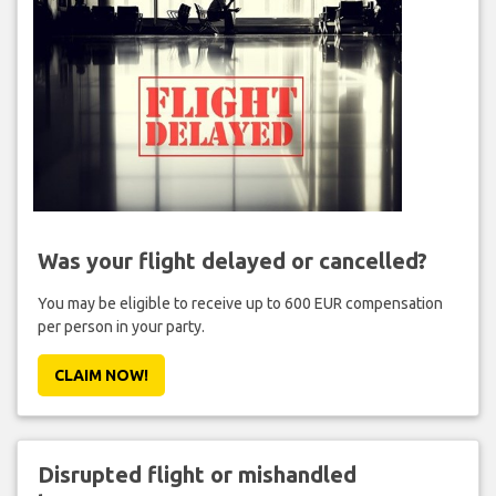
Was your flight delayed or cancelled?
You may be eligible to receive up to 600 EUR compensation
per person in your party.
CLAIM NOW!
Disrupted flight or mishandled