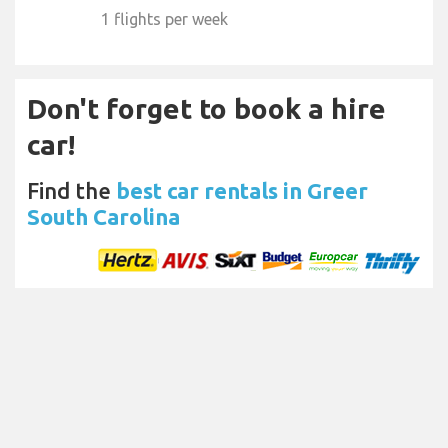
1 flights per week
Don't forget to book a hire
car!
Find the
best car rentals in Greer
South Carolina