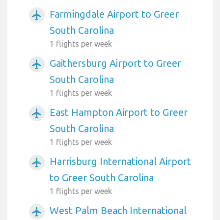
Farmingdale Airport to Greer
airplanemode_active
South Carolina
1 flights per week
Gaithersburg Airport to Greer
airplanemode_active
South Carolina
1 flights per week
East Hampton Airport to Greer
airplanemode_active
South Carolina
1 flights per week
Harrisburg International Airport
airplanemode_active
to Greer South Carolina
1 flights per week
West Palm Beach International
airplanemode_active