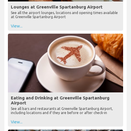
Lounges at Greenville Spartanburg Airport
See all the airport lounges, locations and opening times available
at Greenville Spartanburg Airport
View...
Eating and Drinking at Greenville Spartanburg
Airport
See all bars and restaurants at Greenville Spartanburg Airport,
including locations and if they are before or after check-in
View...