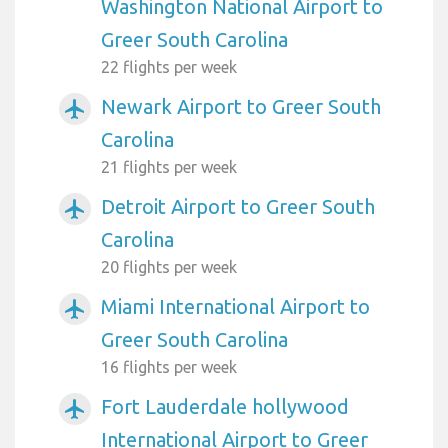
Washington National Airport to
Greer South Carolina
22 flights per week
Newark Airport to Greer South
airplanemode_active
Carolina
21 flights per week
Detroit Airport to Greer South
airplanemode_active
Carolina
20 flights per week
Miami International Airport to
airplanemode_active
Greer South Carolina
16 flights per week
Fort Lauderdale hollywood
airplanemode_active
International Airport to Greer