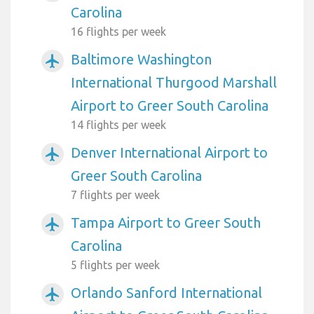
Carolina
16 flights per week
Baltimore Washington
airplanemode_active
International Thurgood Marshall
Airport to Greer South Carolina
14 flights per week
Denver International Airport to
airplanemode_active
Greer South Carolina
7 flights per week
Tampa Airport to Greer South
airplanemode_active
Carolina
5 flights per week
Orlando Sanford International
airplanemode_active