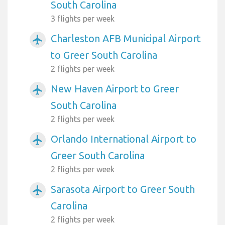
South Carolina
3 flights per week
Charleston AFB Municipal Airport
airplanemode_active
to Greer South Carolina
2 flights per week
New Haven Airport to Greer
airplanemode_active
South Carolina
2 flights per week
Orlando International Airport to
airplanemode_active
Greer South Carolina
2 flights per week
Sarasota Airport to Greer South
airplanemode_active
Carolina
2 flights per week