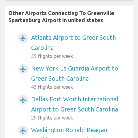
Other Airports Connecting To Greenville
Spartanburg Airport in united states
Atlanta Airport to Greer South
airplanemode_active
Carolina
59 flights per week
New York La Guardia Airport to
airplanemode_active
Greer South Carolina
43 flights per week
Dallas Fort Worth International
airplanemode_active
Airport to Greer South Carolina
29 flights per week
Washington Ronald Reagan
airplanemode_active