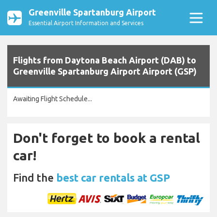
Greenville Spartanburg Airport
Essential Airport Information and Services
Flights from Daytona Beach Airport (DAB) to
Greenville Spartanburg Airport Airport (GSP)
Awaiting Flight Schedule...
Don't forget to book a rental
car!
Find the
best car rentals at GSP