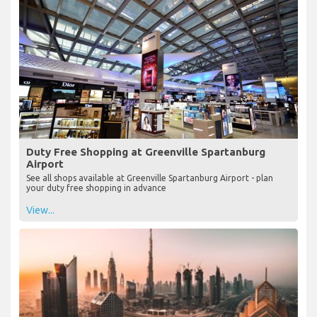
Duty Free Shopping at Greenville Spartanburg
Airport
See all shops available at Greenville Spartanburg Airport - plan
your duty free shopping in advance
View...