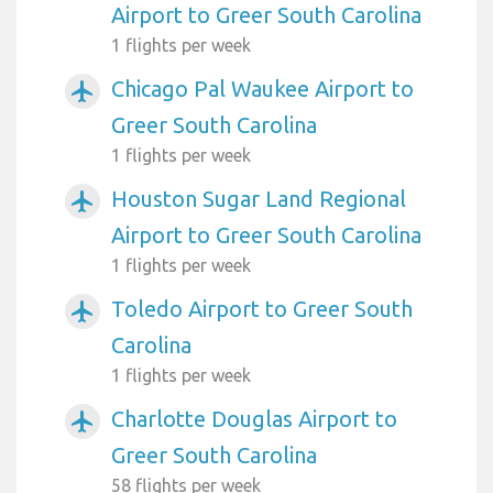
Airport to Greer South Carolina
1 flights per week
Chicago Pal Waukee Airport to
airplanemode_active
Greer South Carolina
1 flights per week
Houston Sugar Land Regional
airplanemode_active
Airport to Greer South Carolina
1 flights per week
Toledo Airport to Greer South
airplanemode_active
Carolina
1 flights per week
Charlotte Douglas Airport to
airplanemode_active
Greer South Carolina
58 flights per week