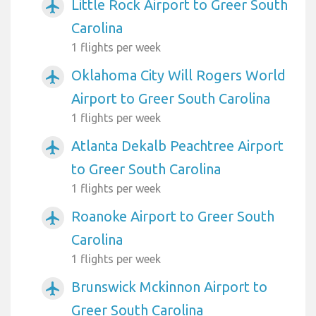
Little Rock Airport to Greer South
airplanemode_active
Carolina
1 flights per week
Oklahoma City Will Rogers World
airplanemode_active
Airport to Greer South Carolina
1 flights per week
Atlanta Dekalb Peachtree Airport
airplanemode_active
to Greer South Carolina
1 flights per week
Roanoke Airport to Greer South
airplanemode_active
Carolina
1 flights per week
Brunswick Mckinnon Airport to
airplanemode_active
Greer South Carolina