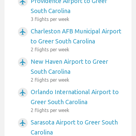
Providence Airport to Greer
airplanemode_active
South Carolina
3 flights per week
Charleston AFB Municipal Airport
airplanemode_active
to Greer South Carolina
2 flights per week
New Haven Airport to Greer
airplanemode_active
South Carolina
2 flights per week
Orlando International Airport to
airplanemode_active
Greer South Carolina
2 flights per week
Sarasota Airport to Greer South
airplanemode_active
Carolina