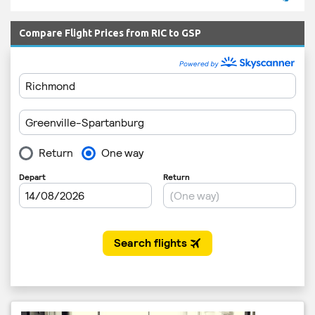
Compare Flight Prices from RIC to GSP