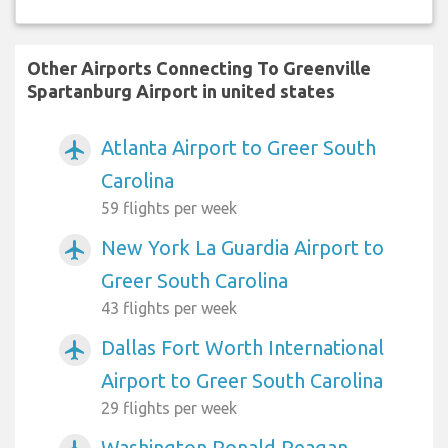
Other Airports Connecting To Greenville
Spartanburg Airport in united states
Atlanta Airport to Greer South
airplanemode_active
Carolina
59 flights per week
New York La Guardia Airport to
airplanemode_active
Greer South Carolina
43 flights per week
Dallas Fort Worth International
airplanemode_active
Airport to Greer South Carolina
29 flights per week
Washington Ronald Reagan