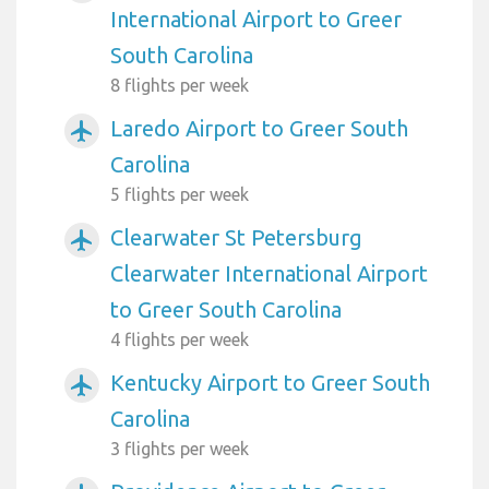
International Airport to Greer
South Carolina
8 flights per week
Laredo Airport to Greer South
airplanemode_active
Carolina
5 flights per week
Clearwater St Petersburg
airplanemode_active
Clearwater International Airport
to Greer South Carolina
4 flights per week
Kentucky Airport to Greer South
airplanemode_active
Carolina
3 flights per week