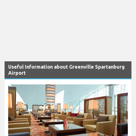
Useful Information about Greenville Spartanburg
Airport