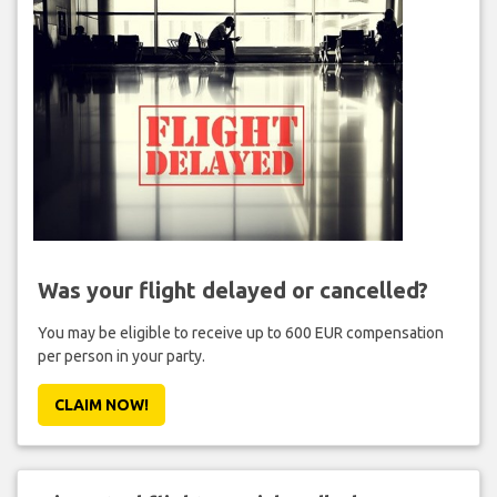
Was your flight delayed or cancelled?
You may be eligible to receive up to 600 EUR compensation
per person in your party.
CLAIM NOW!