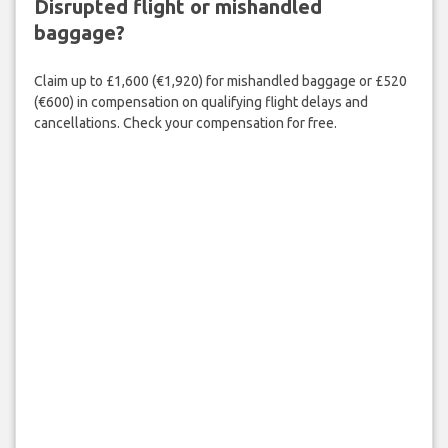
Disrupted flight or mishandled
baggage?
Claim up to £1,600 (€1,920) for mishandled baggage or £520
(€600) in compensation on qualifying flight delays and
cancellations. Check your compensation for free.