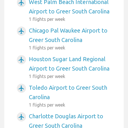
West Palm Beach International
airplanemode_active
Airport to Greer South Carolina
1 flights per week
Chicago Pal Waukee Airport to
airplanemode_active
Greer South Carolina
1 flights per week
Houston Sugar Land Regional
airplanemode_active
Airport to Greer South Carolina
1 flights per week
Toledo Airport to Greer South
airplanemode_active
Carolina
1 flights per week
Charlotte Douglas Airport to
airplanemode_active
Greer South Carolina