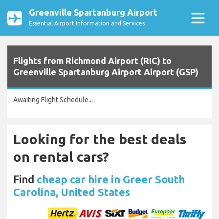
Greenville Spartanburg Airport
Essential Airport Information and Services
Flights from Richmond Airport (RIC) to
Greenville Spartanburg Airport Airport (GSP)
Awaiting Flight Schedule...
Looking for the best deals
on rental cars?
Find
cheap car hire in Greer South
Carolina, United States