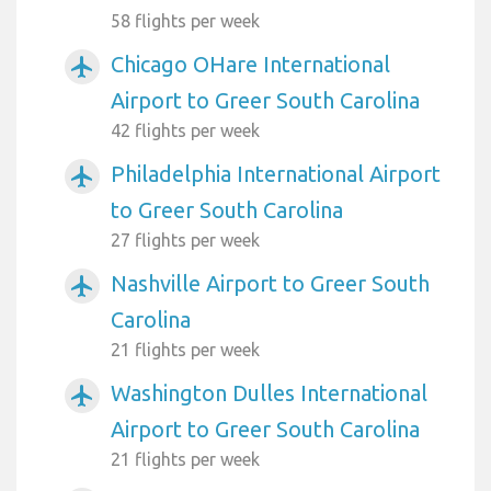
58 flights per week
Chicago OHare International
airplanemode_active
Airport to Greer South Carolina
42 flights per week
Philadelphia International Airport
airplanemode_active
to Greer South Carolina
27 flights per week
Nashville Airport to Greer South
airplanemode_active
Carolina
21 flights per week
Washington Dulles International
airplanemode_active
Airport to Greer South Carolina
21 flights per week