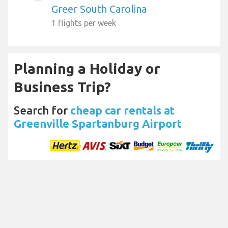
Greer South Carolina
1 flights per week
Planning a Holiday or
Business Trip?
Search for
cheap car rentals at
Greenville Spartanburg Airport