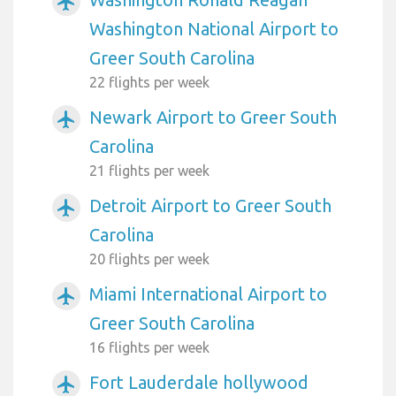
airplanemode_active
Washington National Airport to
Greer South Carolina
22 flights per week
Newark Airport to Greer South
airplanemode_active
Carolina
21 flights per week
Detroit Airport to Greer South
airplanemode_active
Carolina
20 flights per week
Miami International Airport to
airplanemode_active
Greer South Carolina
16 flights per week
Fort Lauderdale hollywood
airplanemode_active