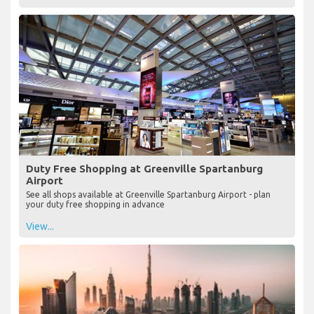
Duty Free Shopping at Greenville Spartanburg
Airport
See all shops available at Greenville Spartanburg Airport - plan
your duty free shopping in advance
View...