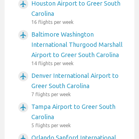
Houston Airport to Greer South
airplanemode_active
Carolina
16 flights per week
Baltimore Washington
airplanemode_active
International Thurgood Marshall
Airport to Greer South Carolina
14 flights per week
Denver International Airport to
airplanemode_active
Greer South Carolina
7 flights per week
Tampa Airport to Greer South
airplanemode_active
Carolina
5 flights per week
Orlando Sanford International
airplanemode_active