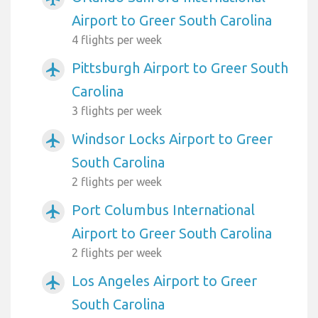
Airport to Greer South Carolina
4 flights per week
Pittsburgh Airport to Greer South
airplanemode_active
Carolina
3 flights per week
Windsor Locks Airport to Greer
airplanemode_active
South Carolina
2 flights per week
Port Columbus International
airplanemode_active
Airport to Greer South Carolina
2 flights per week
Los Angeles Airport to Greer
airplanemode_active
South Carolina