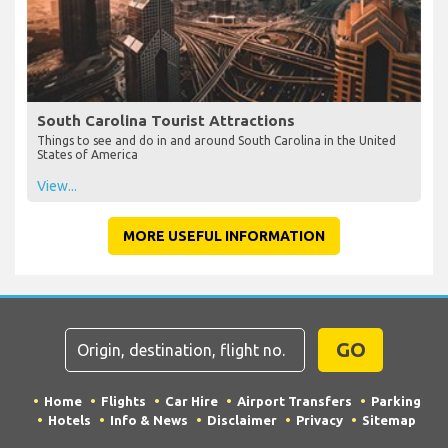
South Carolina Tourist Attractions
Things to see and do in and around South Carolina in the United
States of America
View...
MORE USEFUL INFORMATION
GO
Home
Flights
Car Hire
Airport Transfers
Parking
Hotels
Info & News
Disclaimer
Privacy
Sitemap