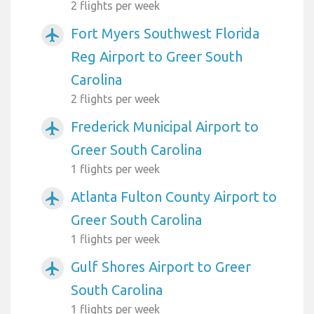
2 flights per week
Fort Myers Southwest Florida
airplanemode_active
Reg Airport to Greer South
Carolina
2 flights per week
Frederick Municipal Airport to
airplanemode_active
Greer South Carolina
1 flights per week
Atlanta Fulton County Airport to
airplanemode_active
Greer South Carolina
1 flights per week
Gulf Shores Airport to Greer
airplanemode_active
South Carolina
1 flights per week