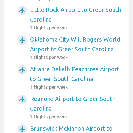
Little Rock Airport to Greer South
airplanemode_active
Carolina
1 flights per week
Oklahoma City Will Rogers World
airplanemode_active
Airport to Greer South Carolina
1 flights per week
Atlanta Dekalb Peachtree Airport
airplanemode_active
to Greer South Carolina
1 flights per week
Roanoke Airport to Greer South
airplanemode_active
Carolina
1 flights per week
Brunswick Mckinnon Airport to
airplanemode_active