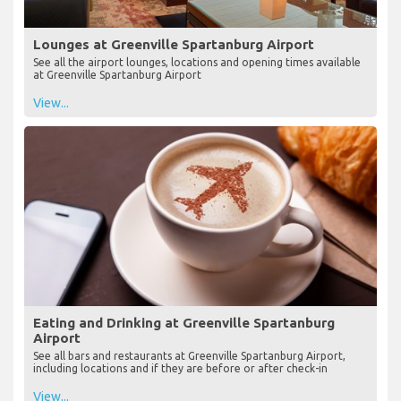
Lounges at Greenville Spartanburg Airport
See all the airport lounges, locations and opening times available
at Greenville Spartanburg Airport
View...
Eating and Drinking at Greenville Spartanburg
Airport
See all bars and restaurants at Greenville Spartanburg Airport,
including locations and if they are before or after check-in
View...