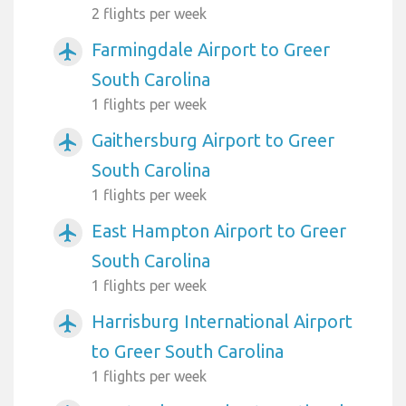
2 flights per week
Farmingdale Airport to Greer
airplanemode_active
South Carolina
1 flights per week
Gaithersburg Airport to Greer
airplanemode_active
South Carolina
1 flights per week
East Hampton Airport to Greer
airplanemode_active
South Carolina
1 flights per week
Harrisburg International Airport
airplanemode_active
to Greer South Carolina
1 flights per week